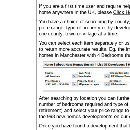
If you are a first time user and require he
home anywhere in the UK, please
Click H
You have a choice of searching by county,
price range, type of property or by develo
one county, town or village at a time.
You can select each item separately or use
to return more accurate results. Eg, the
homes in Manchester with 4 Bedrooms th
After searching by location you can furthe
number of bedrooms required and type of 
retirement) and select your price range to
the 993 new homes developments on our 
Once you have found a development that fu