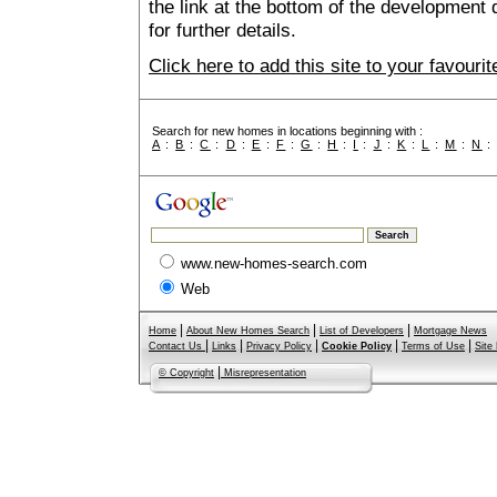
the link at the bottom of the development 
for further details.
Click here to add this site to your favour
Search for new homes in locations beginning with :
A
:
B
:
C
:
D
:
E
:
F
:
G
:
H
:
I
:
J
:
K
:
L
:
M
:
N
www.new-homes-search.com
Web
|
|
|
Home
About New Homes Search
List of Developers
Mortgage News
|
|
|
|
|
Contact Us
Links
Privacy Policy
Cookie Policy
Terms of Use
Site
|
© Copyright
Misrepresentation