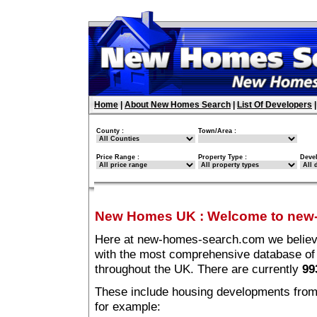
Home
|
About New Homes Search
|
List Of Developers
County :
Town/Area :
Price Range :
Property Type :
Deve
New Homes UK
:
Welcome to new
Here at new-homes-search.com we believe 
with the most comprehensive database o
throughout the UK. There are currently
99
These include housing developments from m
for example: