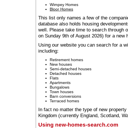
Wimpey Homes
Bloor Homes
This list only names a few of the companie
database also holds housing developments 
well. Please take time to search through
on Sunday 9th of August 2026) for a new
Using our website you can search for a 
including:
Retirement homes
New houses
Semi-detached houses
Detached houses
Flats
Apartments
Bungalows
Town houses
Barn conversions
Terraced homes
In fact no matter the type of new property
Kingdom (currently England, Scotland, Wal
Using new-homes-search.com