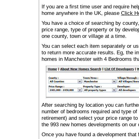
If you are a first time user and require he
home anywhere in the UK, please
Click H
You have a choice of searching by county,
price range, type of property or by develo
one county, town or village at a time.
You can select each item separately or use
to return more accurate results. Eg, the
homes in Manchester with 4 Bedrooms th
After searching by location you can furthe
number of bedrooms required and type of 
retirement) and select your price range to
the 993 new homes developments on our 
Once you have found a development that fu