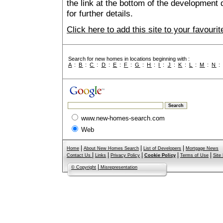
the link at the bottom of the development 
for further details.
Click here to add this site to your favour
Search for new homes in locations beginning with :
A
:
B
:
C
:
D
:
E
:
F
:
G
:
H
:
I
:
J
:
K
:
L
:
M
:
N
www.new-homes-search.com
Web
|
|
|
Home
About New Homes Search
List of Developers
Mortgage News
|
|
|
|
|
Contact Us
Links
Privacy Policy
Cookie Policy
Terms of Use
Site
|
© Copyright
Misrepresentation