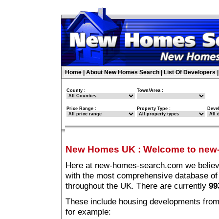
Home
|
About New Homes Search
|
List Of Developers
County :
Town/Area :
Price Range :
Property Type :
Deve
New Homes UK
:
Welcome to new
Here at new-homes-search.com we believe 
with the most comprehensive database o
throughout the UK. There are currently
99
These include housing developments from m
for example: