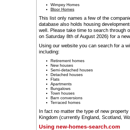
Wimpey Homes
Bloor Homes
This list only names a few of the companie
database also holds housing developments 
well. Please take time to search through
on Saturday 8th of August 2026) for a n
Using our website you can search for a 
including:
Retirement homes
New houses
Semi-detached houses
Detached houses
Flats
Apartments
Bungalows
Town houses
Barn conversions
Terraced homes
In fact no matter the type of new property
Kingdom (currently England, Scotland, Wal
Using new-homes-search.com