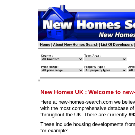
Home
|
About New Homes Search
|
List Of Developers
County :
Town/Area :
Price Range :
Property Type :
Deve
New Homes UK
:
Welcome to new
Here at new-homes-search.com we believe 
with the most comprehensive database o
throughout the UK. There are currently
99
These include housing developments from m
for example: