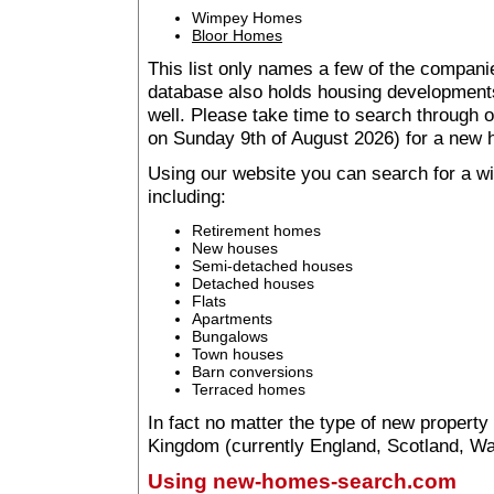
Wimpey Homes
Bloor Homes
This list only names a few of the companie
database also holds housing developments 
well. Please take time to search through
on Sunday 9th of August 2026) for a new
Using our website you can search for a 
including:
Retirement homes
New houses
Semi-detached houses
Detached houses
Flats
Apartments
Bungalows
Town houses
Barn conversions
Terraced homes
In fact no matter the type of new property
Kingdom (currently England, Scotland, Wal
Using new-homes-search.com