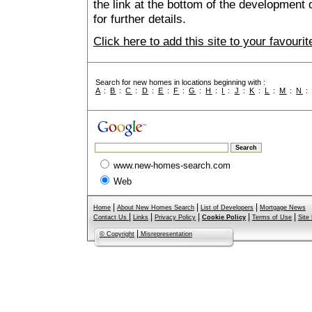
the link at the bottom of the development 
for further details.
Click here to add this site to your favour
Search for new homes in locations beginning with :
A
:
B
:
C
:
D
:
E
:
F
:
G
:
H
:
I
:
J
:
K
:
L
:
M
:
N
www.new-homes-search.com
Web
|
|
|
Home
About New Homes Search
List of Developers
Mortgage News
|
|
|
|
|
Contact Us
Links
Privacy Policy
Cookie Policy
Terms of Use
Site
|
© Copyright
Misrepresentation