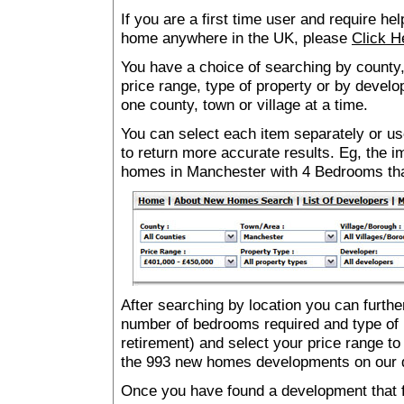
If you are a first time user and require he
home anywhere in the UK, please
Click H
You have a choice of searching by county,
price range, type of property or by develo
one county, town or village at a time.
You can select each item separately or use
to return more accurate results. Eg, the
homes in Manchester with 4 Bedrooms th
After searching by location you can furthe
number of bedrooms required and type of 
retirement) and select your price range to
the 993 new homes developments on our 
Once you have found a development that fu