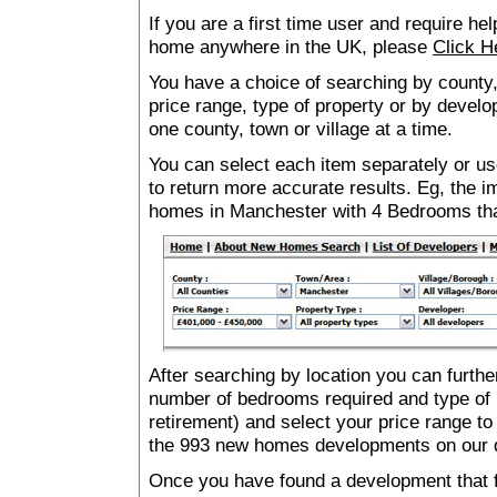
If you are a first time user and require he
home anywhere in the UK, please
Click H
You have a choice of searching by county,
price range, type of property or by develo
one county, town or village at a time.
You can select each item separately or use
to return more accurate results. Eg, the
homes in Manchester with 4 Bedrooms th
After searching by location you can furthe
number of bedrooms required and type of 
retirement) and select your price range to
the 993 new homes developments on our 
Once you have found a development that fu