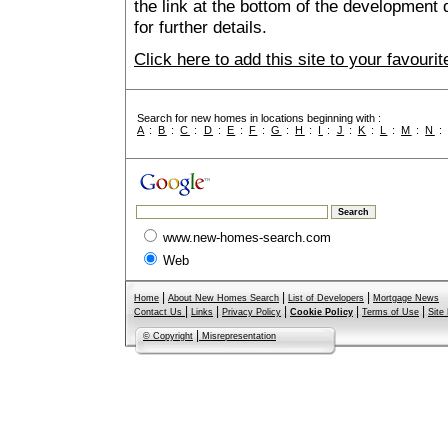
the link at the bottom of the development 
for further details.
Click here to add this site to your favour
Search for new homes in locations beginning with :
A
:
B
:
C
:
D
:
E
:
F
:
G
:
H
:
I
:
J
:
K
:
L
:
M
:
N
www.new-homes-search.com
Web
|
|
|
Home
About New Homes Search
List of Developers
Mortgage News
|
|
|
|
|
Contact Us
Links
Privacy Policy
Cookie Policy
Terms of Use
Site
|
© Copyright
Misrepresentation