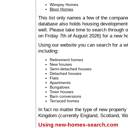
Wimpey Homes
Bloor Homes
This list only names a few of the companie
database also holds housing developments 
well. Please take time to search through
on Friday 7th of August 2026) for a new 
Using our website you can search for a 
including:
Retirement homes
New houses
Semi-detached houses
Detached houses
Flats
Apartments
Bungalows
Town houses
Barn conversions
Terraced homes
In fact no matter the type of new property
Kingdom (currently England, Scotland, Wal
Using new-homes-search.com