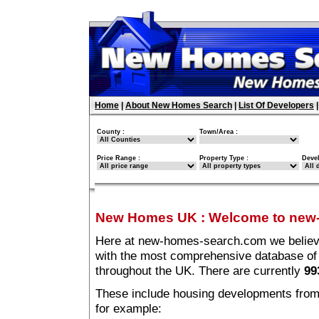
Home
|
About New Homes Search
|
List Of Developers
County :
Town/Area :
Price Range :
Property Type :
Deve
New Homes UK
:
Welcome to new
Here at new-homes-search.com we believe 
with the most comprehensive database o
throughout the UK. There are currently
99
These include housing developments from m
for example: