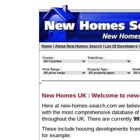
Home
|
About New Homes Search
|
List Of Developers
County :
Town/Area :
Price Range :
Property Type :
Deve
New Homes UK
:
Welcome to new
Here at new-homes-search.com we believe 
with the most comprehensive database o
throughout the UK. There are currently
99
These include housing developments from m
for example: