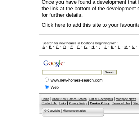
Once you have found a development that fu
the link at the bottom of the development 
for further details.
Click here to add this site to your favour
Search for new homes in locations beginning with :
A
:
B
:
C
:
D
:
E
:
F
:
G
:
H
:
I
:
J
:
K
:
L
:
M
:
N
www.new-homes-search.com
Web
|
|
|
Home
About New Homes Search
List of Developers
Mortgage News
|
|
|
|
|
Contact Us
Links
Privacy Policy
Cookie Policy
Terms of Use
Site
|
© Copyright
Misrepresentation