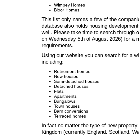
Wimpey Homes
Bloor Homes
This list only names a few of the companie
database also holds housing developments 
well. Please take time to search through
on Wednesday 5th of August 2026) for a
requirements.
Using our website you can search for a 
including:
Retirement homes
New houses
Semi-detached houses
Detached houses
Flats
Apartments
Bungalows
Town houses
Barn conversions
Terraced homes
In fact no matter the type of new property
Kingdom (currently England, Scotland, Wal