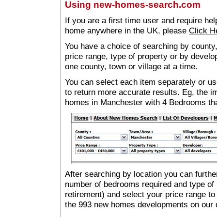
Using new-homes-search.com
If you are a first time user and require he
home anywhere in the UK, please
Click H
You have a choice of searching by county,
price range, type of property or by develo
one county, town or village at a time.
You can select each item separately or use
to return more accurate results. Eg, the
homes in Manchester with 4 Bedrooms th
After searching by location you can furthe
number of bedrooms required and type of 
retirement) and select your price range to
the 993 new homes developments on our 