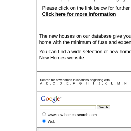
Please click on the link below for further 
Click here for more information
The new houses on our database give you t
home with the minimum of fuss and expen
You can find a wide selection of new home
New Homes website.
Search for new homes in locations beginning with :
A
:
B
:
C
:
D
:
E
:
F
:
G
:
H
:
I
:
J
:
K
:
L
:
M
:
N
www.new-homes-search.com
Web