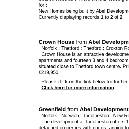
for :
New Homes being built by Abel Developm
Currently displaying records
1
to
2
of
2
Crown House
from
Abel Developm
Norfolk
:
Thetford
:
Thetford
: Croxton Ro
Crown House is an attractive developmen
apartments and fourteen 3 and 4 bedroom
situated close to Thetford town centre. P
£219,950
Please click on the link below for furthe
Click here for more information
Greenfield
from
Abel Development
Norfolk
:
Norwich
:
Tacolneston
: New Ro
The development at Tacolneston offers 18
detached properties with prices ranging 