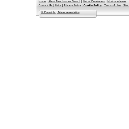
|
|
|
Home
About New Homes Search
List of Developers
Mortgage News
|
|
|
|
|
Contact Us
Links
Privacy Policy
Cookie Policy
Terms of Use
Site
|
© Copyright
Misrepresentation