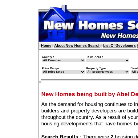
Home
|
About New Homes Search
|
List Of Developers
County :
Town/Area :
Price Range :
Property Type :
Deve
New Homes being built by Abel D
As the demand for housing continues to i
builders and property developers are buil
throughout the country. As a result of your
housing developments that have homes be
Search Results :
There were
2
housing d