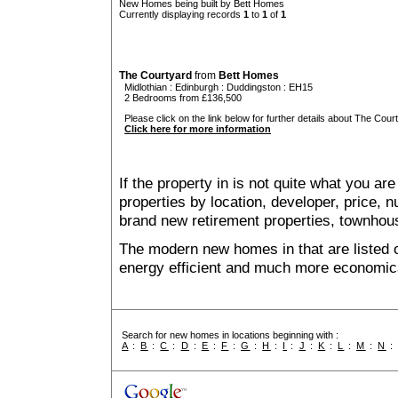
New Homes being built by Bett Homes
Currently displaying records
1
to
1
of
1
The Courtyard
from
Bett Homes
Midlothian
:
Edinburgh
:
Duddingston
: EH15
2 Bedrooms from £136,500
Please click on the link below for further details about The Court
Click here for more information
If the property in is not quite what you ar
properties by location, developer, price
brand new retirement properties, townho
The modern new homes in that are listed 
energy efficient and much more economica
Search for new homes in locations beginning with :
A
:
B
:
C
:
D
:
E
:
F
:
G
:
H
:
I
:
J
:
K
:
L
:
M
:
N