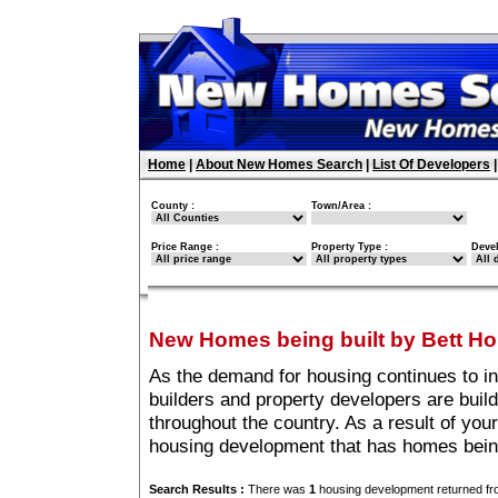
Home
|
About New Homes Search
|
List Of Developers
County :
Town/Area :
Price Range :
Property Type :
Deve
New Homes being built by Bett H
As the demand for housing continues to i
builders and property developers are buil
throughout the country. As a result of you
housing development that has homes bein
Search Results :
There was
1
housing development returned fro