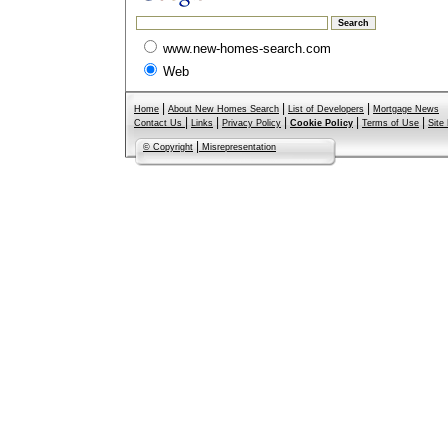
www.new-homes-search.com
Web
|
|
|
Home
About New Homes Search
List of Developers
Mortgage News
|
|
|
|
|
Contact Us
Links
Privacy Policy
Cookie Policy
Terms of Use
Site
|
© Copyright
Misrepresentation