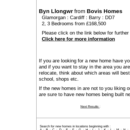
Byn Llongwr
from
Bovis Homes
Glamorgan
:
Cardiff
:
Barry
: DD7
2, 3 Bedrooms from £168,500
Please click on the link below for further
Click here for more information
If you are looking for a new home have yo
and if you want to stay in the area you are 
relocate, think about which areas will best
school, shops etc.
If the new homes in are not to you liking
are sure to have new homes being built n
Next Results
:
Search for new homes in locations beginning with :
A
:
B
:
C
:
D
:
E
:
F
:
G
:
H
:
I
:
J
:
K
:
L
:
M
:
N