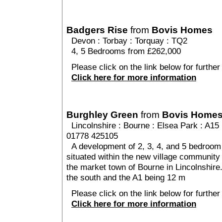
Badgers Rise
from
Bovis Homes
Devon
:
Torbay
:
Torquay
: TQ2
4, 5 Bedrooms from £262,000
Please click on the link below for further
Click here for more information
Burghley Green
from
Bovis Home
Lincolnshire
:
Bourne
:
Elsea Park
: A15 
01778 425105
A development of 2, 3, 4, and 5 bedroom 
situated within the new village community 
the market town of Bourne in Lincolnshire
the south and the A1 being 12 m
Please click on the link below for further
Click here for more information