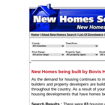
Home
|
About New Homes Search
|
List Of Developers
County :
Town/Area :
Price Range :
Property Type :
Deve
New Homes being built by Bovis
As the demand for housing continues to i
builders and property developers are buil
throughout the country. As a result of your
housing developments that have homes be
Search Results :
There were
63
housing 