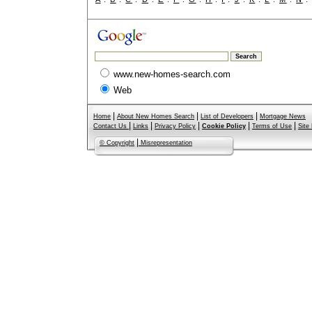
www.new-homes-search.com
Web
|
|
|
Home
About New Homes Search
List of Developers
Mortgage News
|
|
|
|
|
Contact Us
Links
Privacy Policy
Cookie Policy
Terms of Use
Site
|
© Copyright
Misrepresentation