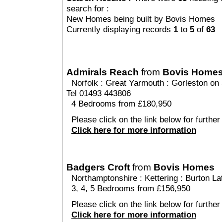
search for :
New Homes being built by Bovis Homes
Currently displaying records
1
to
5
of
63
Admirals Reach
from
Bovis Home
Norfolk
:
Great Yarmouth
:
Gorleston on
Tel 01493 443806
4 Bedrooms from £180,950
Please click on the link below for further
Click here for more information
Badgers Croft
from
Bovis Homes
Northamptonshire
:
Kettering
:
Burton La
3, 4, 5 Bedrooms from £156,950
Please click on the link below for further
Click here for more information