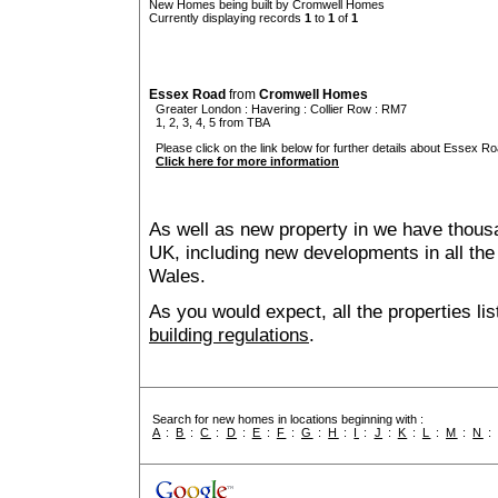
New Homes being built by Cromwell Homes
Currently displaying records
1
to
1
of
1
Essex Road
from
Cromwell Homes
Greater London
:
Havering
:
Collier Row
: RM7
1, 2, 3, 4, 5 from TBA
Please click on the link below for further details about Essex Ro
Click here for more information
As well as new property in we have thousa
UK, including new developments in all the
Wales.
As you would expect, all the properties lis
building regulations
.
Search for new homes in locations beginning with :
A
:
B
:
C
:
D
:
E
:
F
:
G
:
H
:
I
:
J
:
K
:
L
:
M
:
N