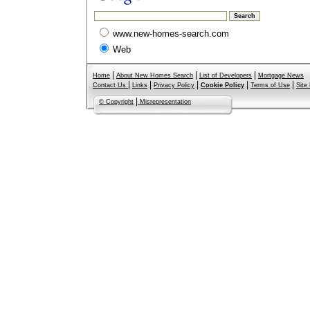
www.new-homes-search.com
Web
|
|
|
Home
About New Homes Search
List of Developers
Mortgage News
|
|
|
|
|
Contact Us
Links
Privacy Policy
Cookie Policy
Terms of Use
Site
|
© Copyright
Misrepresentation