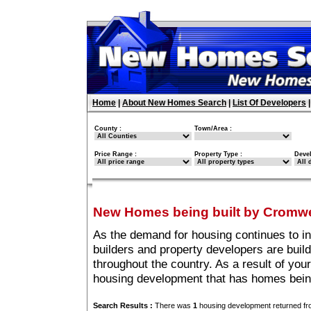
Home
|
About New Homes Search
|
List Of Developers
County :
Town/Area :
Price Range :
Property Type :
Deve
New Homes being built by Cromw
As the demand for housing continues to i
builders and property developers are buil
throughout the country. As a result of you
housing development that has homes bein
Search Results :
There was
1
housing development returned fro