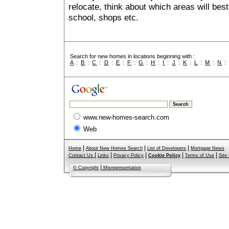
relocate, think about which areas will best
school, shops etc.
Search for new homes in locations beginning with :
A
:
B
:
C
:
D
:
E
:
F
:
G
:
H
:
I
:
J
:
K
:
L
:
M
:
N
www.new-homes-search.com
Web
|
|
|
Home
About New Homes Search
List of Developers
Mortgage News
|
|
|
|
|
Contact Us
Links
Privacy Policy
Cookie Policy
Terms of Use
Site
|
© Copyright
Misrepresentation