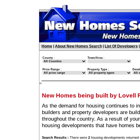
Home
|
About New Homes Search
|
List Of Developers
County :
Town/Area :
Price Range :
Property Type :
Deve
New Homes being built by Lovell 
As the demand for housing continues to i
builders and property developers are buil
throughout the country. As a result of your
housing developments that have homes bei
Search Results :
There were
2
housing developments returned f