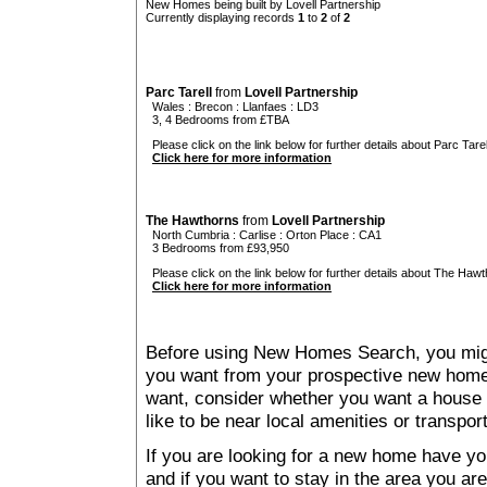
New Homes being built by Lovell Partnership
Currently displaying records
1
to
2
of
2
Parc Tarell
from
Lovell Partnership
Wales
:
Brecon
:
Llanfaes
: LD3
3, 4 Bedrooms from £TBA
Please click on the link below for further details about Parc Tarell
Click here for more information
The Hawthorns
from
Lovell Partnership
North Cumbria
:
Carlise
:
Orton Place
: CA1
3 Bedrooms from £93,950
Please click on the link below for further details about The Hawt
Click here for more information
Before using New Homes Search, you might 
you want from your prospective new ho
want, consider whether you want a house
like to be near local amenities or transport
If you are looking for a new home have yo
and if you want to stay in the area you are 