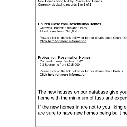
New Homes being built by Rosemullion Homes
Currently displaying records
1
to
2
of
2
Church Close
from
Rosemullion Homes
Cornwall
:
Bodmin
:
Blisland
: PL30
4 Bedrooms from £395,000
Please click on the link below for further details about Church C
Click here for more information
Probus
from
Rosemullion Homes
Cornwall
:
Truro
:
Probus
: TR2
2 3 Bedrooms from £215,000
Please click on the link below for further details about Probus :
Click here for more information
The new houses on our database give you t
home with the minimum of fuss and expen
If the new homes in are not to you liking
are sure to have new homes being built n