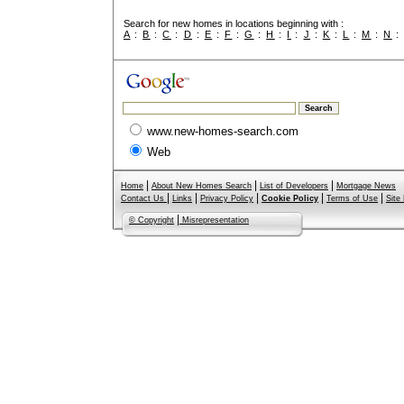
Search for new homes in locations beginning with :
A
:
B
:
C
:
D
:
E
:
F
:
G
:
H
:
I
:
J
:
K
:
L
:
M
:
N
www.new-homes-search.com
Web
|
|
|
Home
About New Homes Search
List of Developers
Mortgage News
|
|
|
|
|
Contact Us
Links
Privacy Policy
Cookie Policy
Terms of Use
Site
|
© Copyright
Misrepresentation