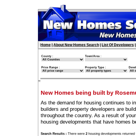
Home
|
About New Homes Search
|
List Of Developers
County :
Town/Area :
Price Range :
Property Type :
Deve
New Homes being built by Rosem
As the demand for housing continues to i
builders and property developers are buil
throughout the country. As a result of your
housing developments that have homes be
Search Results :
There were
2
housing developments returned f