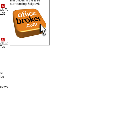
find offices in the area
surrounding Belgravia
ack To
Top
ack To
Top
me.
 be
ice we