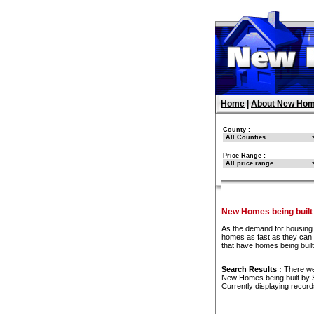
Home
|
About New Hom
County :
Price Range :
New Homes being buil
As the demand for housing 
homes as fast as they can t
that have homes being bui
Search Results :
There w
New Homes being built by
Currently displaying recor