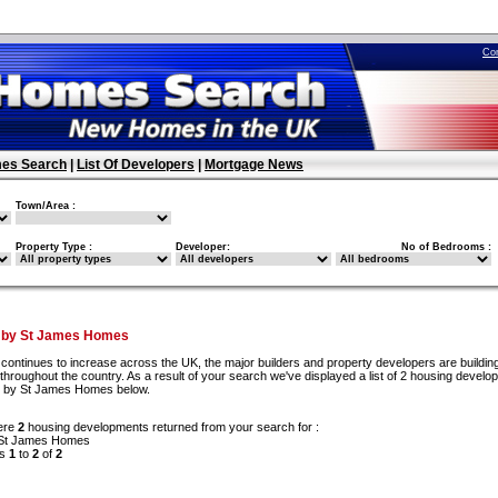
Co
es Search
|
List Of Developers
|
Mortgage News
Town/Area :
Property Type :
Developer:
No of Bedrooms :
t by St James Homes
continues to increase across the UK, the major builders and property developers are buildi
hroughout the country. As a result of your search we've displayed a list of 2 housing devel
lt by St James Homes below.
ere
2
housing developments returned from your search for :
 St James Homes
ds
1
to
2
of
2