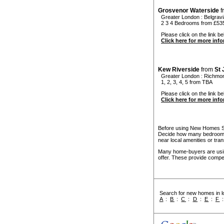
Grosvenor Waterside
f
Greater London
:
Belgravi
2 3 4 Bedrooms from £53
Please click on the link be
Click here for more inf
Kew Riverside
from
St
Greater London
:
Richmo
1, 2, 3, 4, 5 from TBA
Please click on the link be
Click here for more inf
Before using New Homes Sea
Decide how many bedrooms 
near local amenities or tran
Many home-buyers are usin
offer. These provide compel
Search for new homes in lo
A
:
B
:
C
:
D
:
E
:
F