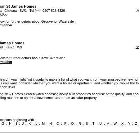
rom
St James Homes
B
a
:
Chelsea
: SW1 : Tel (+44 0207 828 6326
5,000
low for further details about Grosvenor Waterside :
ormation
 James Homes
B
nd
:
Kew
: TW9
low for further details about Kew Riverside :
ormation
rch, you might find it useful to make a list of what you want from your prospective new ho
you want, consider whether you want a house or apartment, and whether you would like to
sport links
g New Homes Search when choosing newly built properties because of the quality, and cho
ling reasons to opt for a new home rather than an older property.
cations beginning with :
:
G
:
H
:
I
:
J
:
K
:
L
:
M
:
N
:
O
:
P
:
Q
:
R
:
S
:
T
:
U
:
V
:
W
:
X
:
Y
:
Z