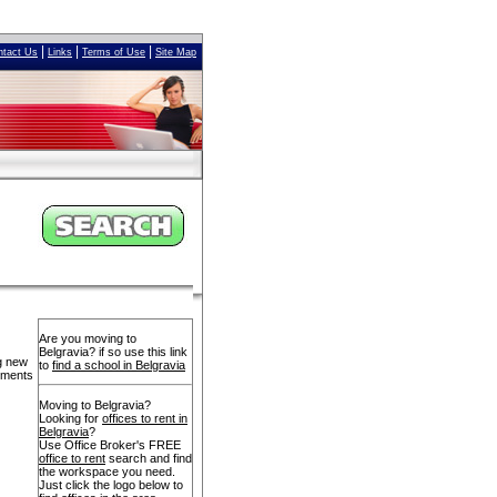
|
|
|
ntact Us
Links
Terms of Use
Site Map
Are you moving to
Belgravia? if so use this link
ng new
to
find a school in Belgravia
opments
Moving to Belgravia?
Looking for
offices to rent in
Belgravia
?
Use Office Broker's FREE
office to rent
search and find
the workspace you need.
Just click the logo below to