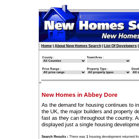
Home
|
About New Homes Search
|
List Of Developers
County :
Town/Area :
Price Range :
Property Type :
Deve
New Homes in Abbey Dore
As the demand for housing continues to i
the UK, the major builders and property 
fast as they can throughout the country. A
displayed just a single housing developm
Search Results :
There was
1
housing development returned fro