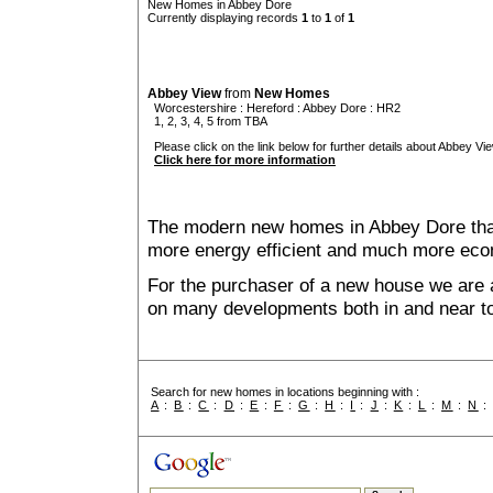
New Homes in Abbey Dore
Currently displaying records
1
to
1
of
1
Abbey View
from
New Homes
Worcestershire
:
Hereford
:
Abbey Dore
: HR2
1, 2, 3, 4, 5 from TBA
Please click on the link below for further details about Abbey Vie
Click here for more information
The modern new homes in Abbey Dore that 
more energy efficient and much more econ
For the purchaser of a new house we are 
on many developments both in and near t
Search for new homes in locations beginning with :
A
:
B
:
C
:
D
:
E
:
F
:
G
:
H
:
I
:
J
:
K
:
L
:
M
:
N