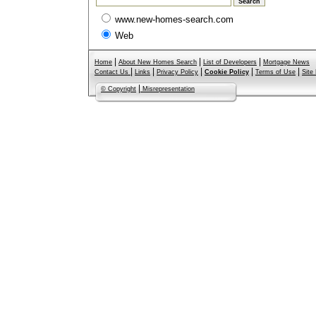
www.new-homes-search.com
Web
|
|
|
Home
About New Homes Search
List of Developers
Mortgage News
|
|
|
|
|
Contact Us
Links
Privacy Policy
Cookie Policy
Terms of Use
Site
|
© Copyright
Misrepresentation