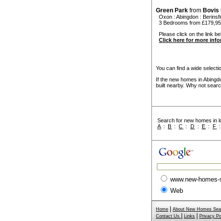
Green Park
from
Bovis
Oxon
:
Abingdon
:
Berinsfi
3 Bedrooms from £179,9
Please click on the link be
Click here for more inf
You can find a wide select
If the new homes in Abingd
built nearby. Why not searc
Search for new homes in lo
A
:
B
:
C
:
D
:
E
:
F
www.new-homes-
Web
|
Home
About New Homes Sea
|
|
Contact Us
Links
Privacy Po