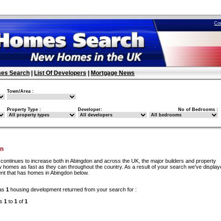
Co
es Search
|
List Of Developers
|
Mortgage News
Town/Area :
Property Type :
Developer:
No of Bedrooms :
on
continues to increase both in Abingdon and across the UK, the major builders and property
 homes as fast as they can throughout the country. As a result of your search we've display
nt that has homes in Abingdon below.
as
1
housing development returned from your search for :
ds
1
to
1
of
1