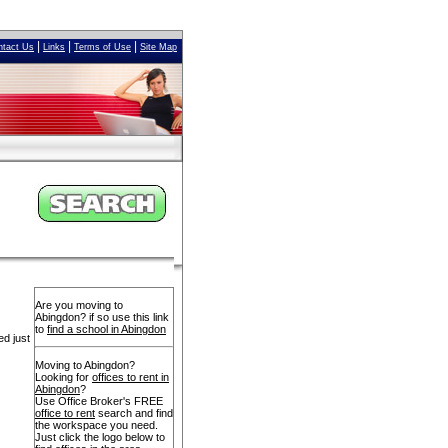
|
|
|
ntact Us
Links
Terms of Use
Site Map
Are you moving to
Abingdon? if so use this link
to
find a school in Abingdon
ed just
Moving to Abingdon?
Looking for
offices to rent in
Abingdon
?
Use Office Broker's FREE
office to rent
search and find
the workspace you need.
Just click the logo below to