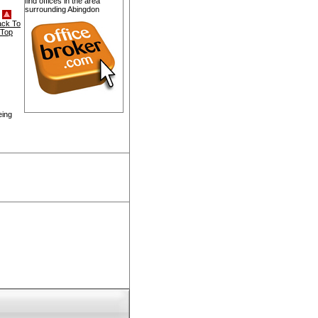
find offices in the area
surrounding Abingdon
ack To
Top
eing