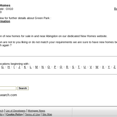
 Homes
B
eld
: OX10
50
low for further details about Green Park :
ormation
ion of new homes for sale in and near Abingdon on our dedicated New Homes website.
on are not to you liking or do not match your requirements we are sure to have new homes b
h again ?
cations beginning with :
:
G
:
H
:
I
:
J
:
K
:
L
:
M
:
N
:
O
:
P
:
Q
:
R
:
S
:
T
:
U
:
V
:
W
:
X
:
Y
:
Z
search.com
|
|
rch
List of Developers
Mortgage News
|
|
|
licy
Cookie Policy
Terms of Use
Site Map