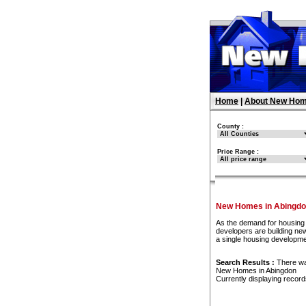
Home
|
About New Hom
County :
Price Range :
New Homes in Abingd
As the demand for housing 
developers are building new
a single housing developme
Search Results :
There w
New Homes in Abingdon
Currently displaying recor