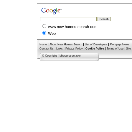
www.new-homes-search.com
Web
|
|
|
Home
About New Homes Search
List of Developers
Mortgage News
|
|
|
|
|
Contact Us
Links
Privacy Policy
Cookie Policy
Terms of Use
Site
|
© Copyright
Misrepresentation