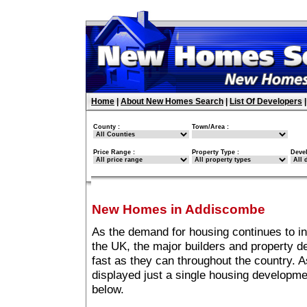
Home
|
About New Homes Search
|
List Of Developers
County :
Town/Area :
Price Range :
Property Type :
Deve
New Homes in Addiscombe
As the demand for housing continues to i
the UK, the major builders and property 
fast as they can throughout the country. A
displayed just a single housing developm
below.