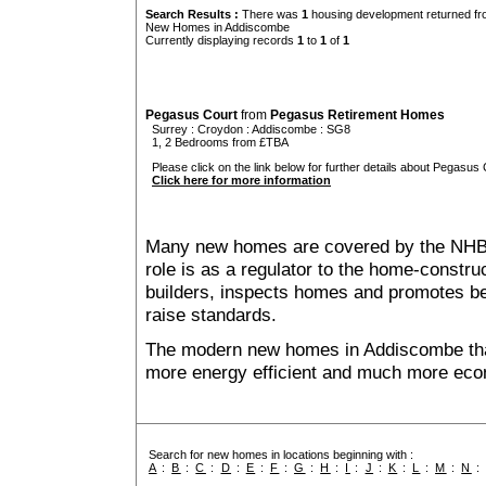
Search Results :
There was
1
housing development returned fro
New Homes in Addiscombe
Currently displaying records
1
to
1
of
1
Pegasus Court
from
Pegasus Retirement Homes
Surrey
:
Croydon
:
Addiscombe
: SG8
1, 2 Bedrooms from £TBA
Please click on the link below for further details about Pegasus 
Click here for more information
Many new homes are covered by the NHB
role is as a regulator to the home-construc
builders, inspects homes and promotes bes
raise standards.
The modern new homes in Addiscombe that 
more energy efficient and much more econ
Search for new homes in locations beginning with :
A
:
B
:
C
:
D
:
E
:
F
:
G
:
H
:
I
:
J
:
K
:
L
:
M
:
N