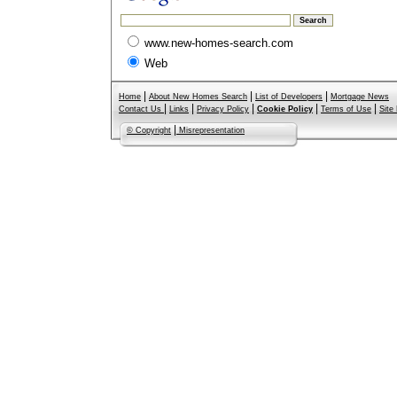
www.new-homes-search.com
Web
|
|
|
Home
About New Homes Search
List of Developers
Mortgage News
|
|
|
|
|
Contact Us
Links
Privacy Policy
Cookie Policy
Terms of Use
Site
|
© Copyright
Misrepresentation