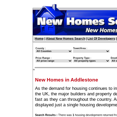
Home
|
About New Homes Search
|
List Of Developers
County :
Town/Area :
Price Range :
Property Type :
Deve
New Homes in Addlestone
As the demand for housing continues to i
the UK, the major builders and property 
fast as they can throughout the country. A
displayed just a single housing developm
Search Results :
There was
1
housing development returned fro