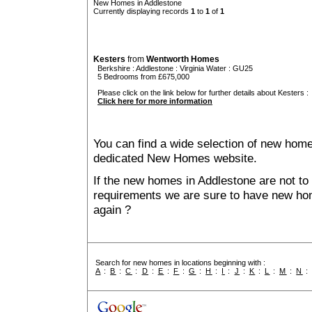
New Homes in Addlestone
Currently displaying records
1
to
1
of
1
Kesters
from
Wentworth Homes
Berkshire
:
Addlestone
:
Virginia Water
: GU25
5 Bedrooms from £675,000
Please click on the link below for further details about Kesters :
Click here for more information
You can find a wide selection of new home
dedicated New Homes website.
If the new homes in Addlestone are not to 
requirements we are sure to have new ho
again ?
Search for new homes in locations beginning with :
A
:
B
:
C
:
D
:
E
:
F
:
G
:
H
:
I
:
J
:
K
:
L
:
M
:
N