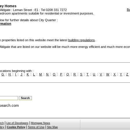
ley Homes
B
Aldgate
: Leman Street : E1 : Tel 0208 331 7272
bedroom apartments suitable for residential or investment purposes.
ow for further details about City Quarter :
ormation
 properties listed on this website meet the latest
building regulations
.
dgate that are listed on our website will be much more energy efficient and much more eco
cations beginning with :
:
G
:
H
:
I
:
J
:
K
:
L
:
M
:
N
:
O
:
P
:
Q
:
R
:
S
:
T
:
U
:
V
:
W
:
X
:
Y
:
Z
search.com
|
|
rch
List of Developers
Mortgage News
|
|
|
licy
Cookie Policy
Terms of Use
Site Map