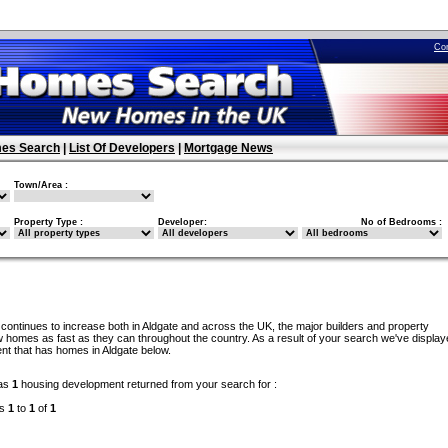
Co
es Search
|
List Of Developers
|
Mortgage News
Town/Area :
Property Type :
Developer:
No of Bedrooms :
continues to increase both in Aldgate and across the UK, the major builders and property
 homes as fast as they can throughout the country. As a result of your search we've display
nt that has homes in Aldgate below.
as
1
housing development returned from your search for :
ds
1
to
1
of
1