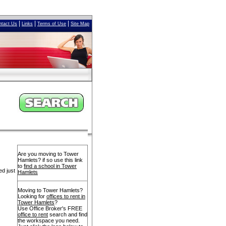
|
|
|
ntact Us
Links
Terms of Use
Site Map
Are you moving to Tower
Hamlets? if so use this link
to
find a school in Tower
ed just
Hamlets
Moving to Tower Hamlets?
Looking for
offices to rent in
Tower Hamlets
?
Use Office Broker's FREE
office to rent
search and find
the workspace you need.