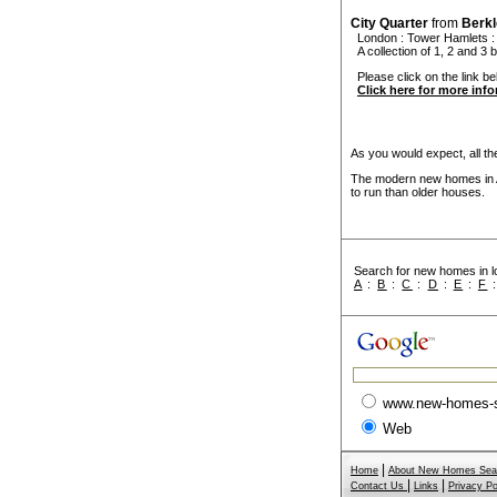
City Quarter
from
Berk
London
:
Tower Hamlets
:
A collection of 1, 2 and 3 
Please click on the link bel
Click here for more inf
As you would expect, all the
The modern new homes in Al
to run than older houses.
Search for new homes in lo
A
:
B
:
C
:
D
:
E
:
F
www.new-homes-
Web
|
Home
About New Homes Sea
|
|
Contact Us
Links
Privacy Po