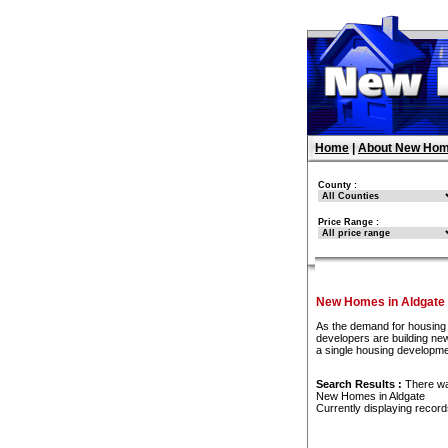
Home
|
About New Hom
County :
Price Range :
New Homes in Aldgate
As the demand for housing 
developers are building new
a single housing developme
Search Results :
There w
New Homes in Aldgate
Currently displaying recor