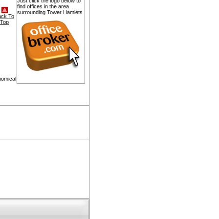
Just click the logo below to
find offices in the area
surrounding Tower Hamlets
ack To
Top
nomical