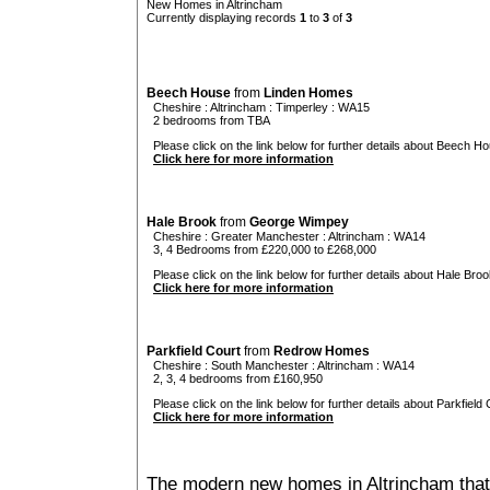
New Homes in Altrincham
Currently displaying records
1
to
3
of
3
Beech House
from
Linden Homes
Cheshire
:
Altrincham
:
Timperley
: WA15
2 bedrooms from TBA
Please click on the link below for further details about Beech Ho
Click here for more information
Hale Brook
from
George Wimpey
Cheshire
:
Greater Manchester
:
Altrincham
: WA14
3, 4 Bedrooms from £220,000 to £268,000
Please click on the link below for further details about Hale Broo
Click here for more information
Parkfield Court
from
Redrow Homes
Cheshire
:
South Manchester
:
Altrincham
: WA14
2, 3, 4 bedrooms from £160,950
Please click on the link below for further details about Parkfield 
Click here for more information
The modern new homes in Altrincham that 