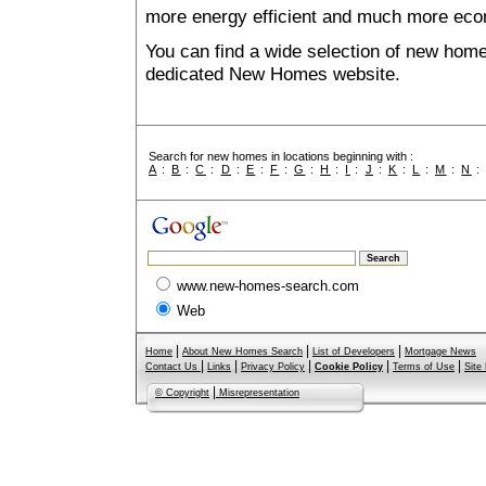
more energy efficient and much more econ
You can find a wide selection of new home
dedicated New Homes website.
Search for new homes in locations beginning with :
A
:
B
:
C
:
D
:
E
:
F
:
G
:
H
:
I
:
J
:
K
:
L
:
M
:
N
www.new-homes-search.com
Web
|
|
|
Home
About New Homes Search
List of Developers
Mortgage News
|
|
|
|
|
Contact Us
Links
Privacy Policy
Cookie Policy
Terms of Use
Site
|
© Copyright
Misrepresentation