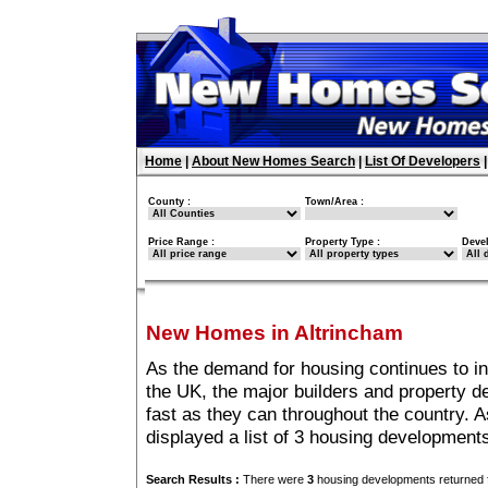
Home
|
About New Homes Search
|
List Of Developers
County :
Town/Area :
Price Range :
Property Type :
Deve
New Homes in Altrincham
As the demand for housing continues to i
the UK, the major builders and property 
fast as they can throughout the country. A
displayed a list of 3 housing development
Search Results :
There were
3
housing developments returned f