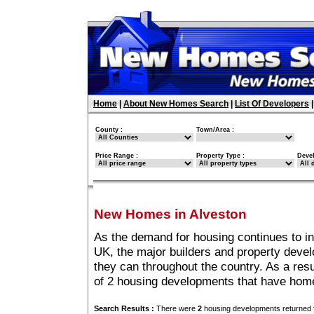
Home
|
About New Homes Search
|
List Of Developers
County :
Town/Area :
Price Range :
Property Type :
Deve
New Homes in Alveston
As the demand for housing continues to in
UK, the major builders and property deve
they can throughout the country. As a resu
of 2 housing developments that have home
Search Results :
There were
2
housing developments returned f