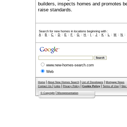
builders, inspects homes and promotes bes
raise standards.
Search for new homes in locations beginning with :
A
:
B
:
C
:
D
:
E
:
F
:
G
:
H
:
I
:
J
:
K
:
L
:
M
:
N
www.new-homes-search.com
Web
|
|
|
Home
About New Homes Search
List of Developers
Mortgage News
|
|
|
|
|
Contact Us
Links
Privacy Policy
Cookie Policy
Terms of Use
Site
|
© Copyright
Misrepresentation