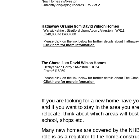
New Homes in Alveston
Currently displaying records
1
to
2
of
2
Hathaway Grange
from
David Wilson Homes
Warwickshire
:
Stratford Upon Avon
:
Alveston
: WR11
£240,000 to £480,000
Please click on the link below for further details about Hathawa
Click here for more information
The Chase
from
David Wilson Homes
Derbyshire
:
Derby
:
Alvaston
: DE24
From £116950
Please click on the link below for further details about The Chas
Click here for more information
If you are looking for a new home have yo
and if you want to stay in the area you are 
relocate, think about which areas will best
school, shops etc.
Many new homes are covered by the NHB
role is as a regulator to the home-construc