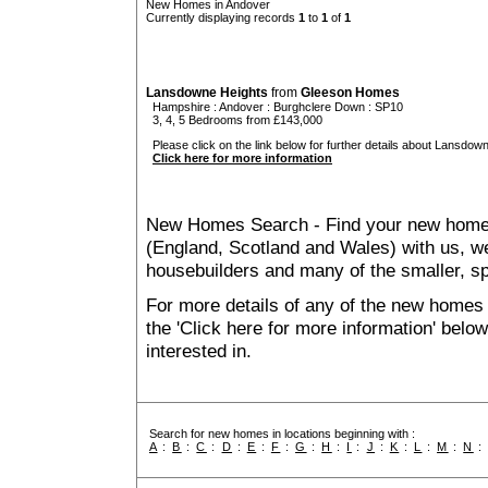
New Homes in Andover
Currently displaying records
1
to
1
of
1
Lansdowne Heights
from
Gleeson Homes
Hampshire
:
Andover
:
Burghclere Down
: SP10
3, 4, 5 Bedrooms from £143,000
Please click on the link below for further details about Lansdown
Click here for more information
New Homes Search - Find your new home, 
(England, Scotland and Wales) with us, we
housebuilders and many of the smaller, spe
For more details of any of the new homes 
the 'Click here for more information' belo
interested in.
Search for new homes in locations beginning with :
A
:
B
:
C
:
D
:
E
:
F
:
G
:
H
:
I
:
J
:
K
:
L
:
M
:
N