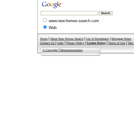
www.new-homes-search.com
Web
|
|
|
Home
About New Homes Search
List of Developers
Mortgage News
|
|
|
|
|
Contact Us
Links
Privacy Policy
Cookie Policy
Terms of Use
Site
|
© Copyright
Misrepresentation