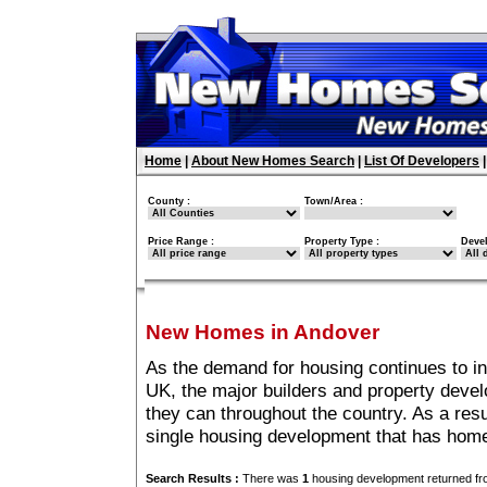
Home
|
About New Homes Search
|
List Of Developers
County :
Town/Area :
Price Range :
Property Type :
Deve
New Homes in Andover
As the demand for housing continues to i
UK, the major builders and property deve
they can throughout the country. As a resu
single housing development that has home
Search Results :
There was
1
housing development returned fro