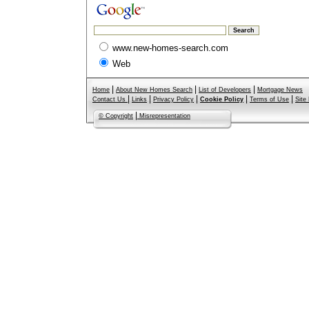
www.new-homes-search.com
Web
|
|
|
Home
About New Homes Search
List of Developers
Mortgage News
|
|
|
|
|
Contact Us
Links
Privacy Policy
Cookie Policy
Terms of Use
Site
|
© Copyright
Misrepresentation