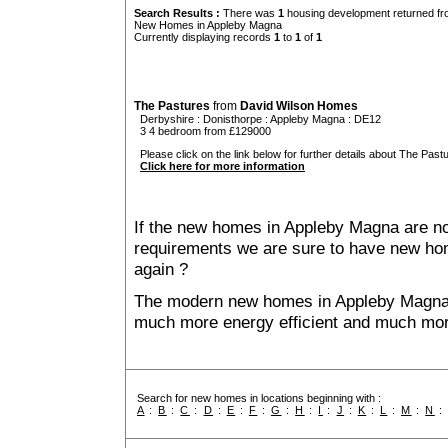
Search Results :
There was
1
housing development returned fro
New Homes in Appleby Magna
Currently displaying records
1
to
1
of
1
The Pastures
from
David Wilson Homes
Derbyshire
:
Donisthorpe
:
Appleby Magna
: DE12
3 4 bedroom from £129000
Please click on the link below for further details about The Pastu
Click here for more information
If the new homes in Appleby Magna are not
requirements we are sure to have new ho
again ?
The modern new homes in Appleby Magna th
much more energy efficient and much mor
Search for new homes in locations beginning with :
A
:
B
:
C
:
D
:
E
:
F
:
G
:
H
:
I
:
J
:
K
:
L
:
M
:
N