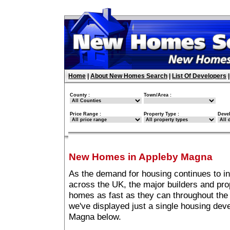
Home
|
About New Homes Search
|
List Of Developers
County :
Town/Area :
Price Range :
Property Type :
Deve
New Homes in Appleby Magna
As the demand for housing continues to i
across the UK, the major builders and pro
homes as fast as they can throughout the 
we've displayed just a single housing de
Magna below.