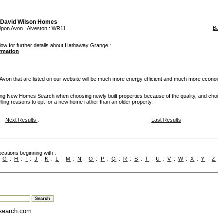
David Wilson Homes
B
 Upon Avon
:
Alveston
: WR11
low for further details about Hathaway Grange :
ormation
on that are listed on our website will be much more energy efficient and much more econom
g New Homes Search when choosing newly built properties because of the quality, and cho
ling reasons to opt for a new home rather than an older property.
Next Results
:
Last Results
cations beginning with :
:
G
:
H
:
I
:
J
:
K
:
L
:
M
:
N
:
O
:
P
:
Q
:
R
:
S
:
T
:
U
:
V
:
W
:
X
:
Y
:
Z
search.com