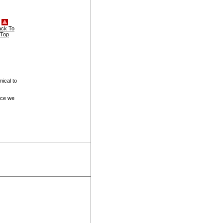
ack To
Top
ical to
ice we