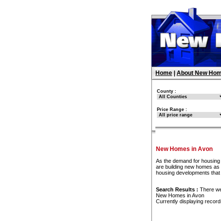
Home
|
About New Hom
County :
Price Range :
New Homes in Avon
As the demand for housing 
are building new homes as f
housing developments that
Search Results :
There w
New Homes in Avon
Currently displaying recor