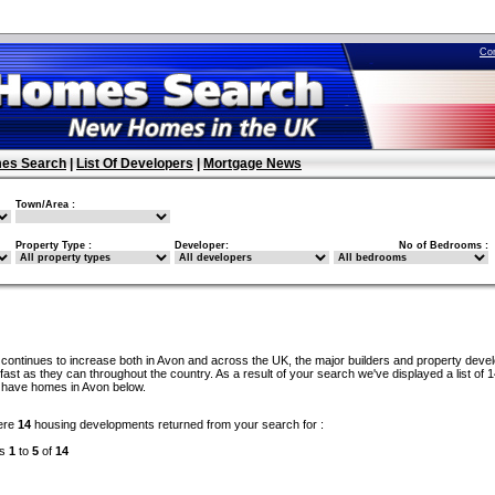
Co
es Search
|
List Of Developers
|
Mortgage News
Town/Area :
Property Type :
Developer:
No of Bedrooms :
continues to increase both in Avon and across the UK, the major builders and property deve
ast as they can throughout the country. As a result of your search we've displayed a list of 
 have homes in Avon below.
ere
14
housing developments returned from your search for :
ds
1
to
5
of
14