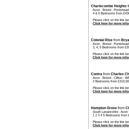
Charlecombe Heights
f
Avon
:
Bristol
:
Portishead
4 & 5 Bedrooms from £43
Please click on the link be
Click here for more inf
Colonial Rise
from
Bry
Avon
:
Bristol
:
Portishead
3, 4, 5 Bedrooms from £3
Please click on the link bel
Click here for more inf
Contra
from
Charles C
Avon
:
Bristol
:
Clifton
: W
2 Bedrooms from £310,0
Please click on the link bel
Click here for more inf
Hampton Grove
from
C
South Lanarkshire
:
Avon 
1 2 3 4 5 Bedrooms from
Please click on the link be
Click here for more inf