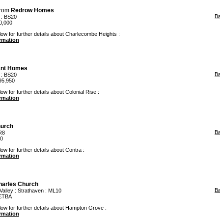
rom
Redrow Homes
B
: BS20
0,000
low for further details about Charlecombe Heights :
ormation
ant Homes
B
: BS20
95,950
ow for further details about Colonial Rise :
ormation
hurch
B
R8
00
ow for further details about Contra :
ormation
harles Church
B
Valley
:
Strathaven
: ML10
 £TBA
low for further details about Hampton Grove :
ormation