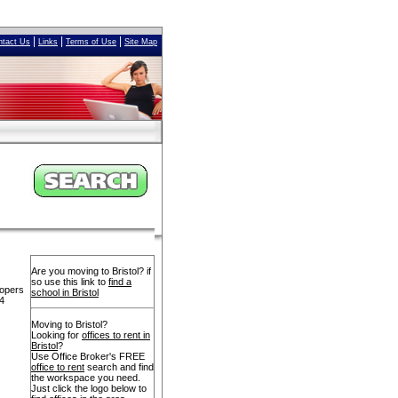
|
|
|
ntact Us
Links
Terms of Use
Site Map
Are you moving to Bristol? if
so use this link to
find a
lopers
school in Bristol
14
Moving to Bristol?
Looking for
offices to rent in
Bristol
?
Use Office Broker's FREE
office to rent
search and find
the workspace you need.
Just click the logo below to