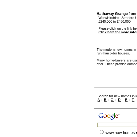
Hathaway Grange
from
Warwickshire
:
Stratford
£240,000 to £480,000
Please click on the link be
Click here for more inf
The modern new homes in Av
run than older houses.
Many home-buyers are usin
offer. These provide compel
Search for new homes in lo
A
:
B
:
C
:
D
:
E
:
F
www.new-homes-