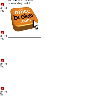
find offices in the area
surrounding Bristol
ack To
Top
ack To
Top
ack To
Top
ack To
Top