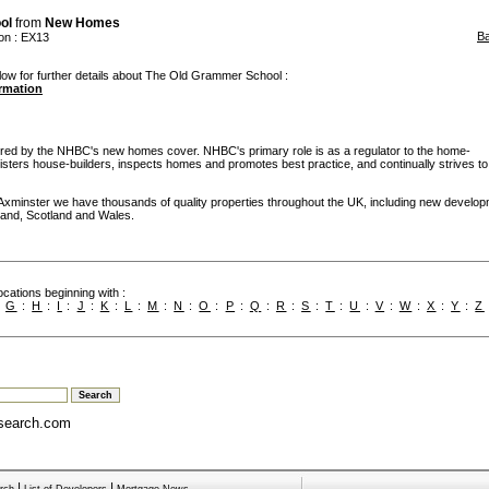
ol
from
New Homes
B
on
: EX13
low for further details about The Old Grammer School :
ormation
d by the NHBC's new homes cover. NHBC's primary role is as a regulator to the home-
egisters house-builders, inspects homes and promotes best practice, and continually strives to
 Axminster we have thousands of quality properties throughout the UK, including new develo
ngland, Scotland and Wales.
cations beginning with :
:
G
:
H
:
I
:
J
:
K
:
L
:
M
:
N
:
O
:
P
:
Q
:
R
:
S
:
T
:
U
:
V
:
W
:
X
:
Y
:
Z
search.com
|
|