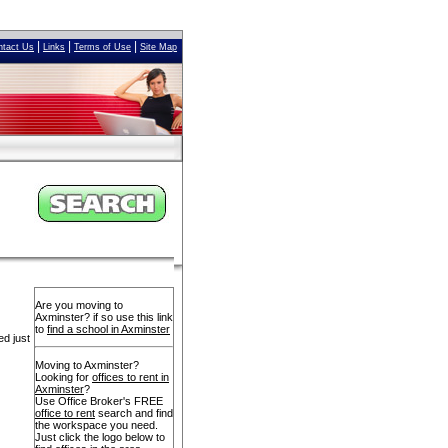
|
|
|
ntact Us
Links
Terms of Use
Site Map
Are you moving to
Axminster? if so use this link
to
find a school in Axminster
ed just
Moving to Axminster?
Looking for
offices to rent in
Axminster
?
Use Office Broker's FREE
office to rent
search and find
the workspace you need.
Just click the logo below to