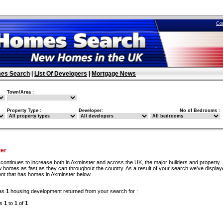
Co
es Search
|
List Of Developers
|
Mortgage News
Town/Area :
Property Type :
Developer:
No of Bedrooms :
er
continues to increase both in Axminster and across the UK, the major builders and property
 homes as fast as they can throughout the country. As a result of your search we've display
nt that has homes in Axminster below.
as
1
housing development returned from your search for :
ds
1
to
1
of
1