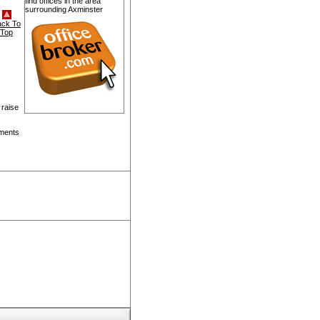
find offices in the area
surrounding Axminster
ack To
Top
 raise
pments