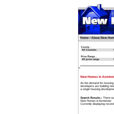
Home
|
About New Hom
County :
Price Range :
New Homes in Axminst
As the demand for housing 
developers are building new
a single housing developme
Search Results :
There w
New Homes in Axminster
Currently displaying recor