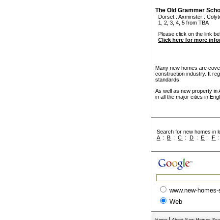
The Old Grammer Scho
Dorset
:
Axminster
:
Colyt
1, 2, 3, 4, 5 from TBA
Please click on the link be
Click here for more inf
Many new homes are covere
construction industry. It r
standards.
As well as new property in
in all the major cities in E
Search for new homes in lo
A
:
B
:
C
:
D
:
E
:
F
www.new-homes-
Web
|