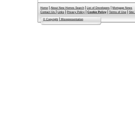
|
|
|
Home
About New Homes Search
List of Developers
Mortgage News
|
|
|
|
|
Contact Us
Links
Privacy Policy
Cookie Policy
Terms of Use
Site
|
© Copyright
Misrepresentation