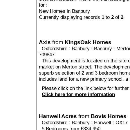
for :
New Homes in Banbury
Currently displaying records
1
to
2
of
2
Axis
from
KingsOak Homes
Oxfordshire
:
Banbury
:
Banbury
: Merto
709847
This development is located on the site o
market on Merton street. The development 
superb selection of 2 and 3 bedroom home
includes land for a new primary school, a 
Please click on the link below for further 
Click here for more information
Hanwell Acres
from
Bovis Homes
Oxfordshire
:
Banbury
:
Hanwell
: OX17
5 Bedrooms from £334,950