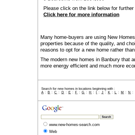
Please click on the link below for further
Click here for more information
Many home-buyers are using New Homes 
properties because of the quality, and ch
reasons to opt for a new home rather than
The modern new homes in Banbury that are
more energy efficient and much more econ
Search for new homes in locations beginning with :
A
:
B
:
C
:
D
:
E
:
F
:
G
:
H
:
I
:
J
:
K
:
L
:
M
:
N
www.new-homes-search.com
Web