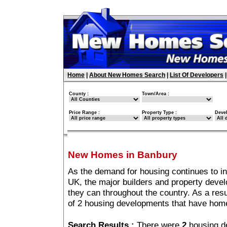
Home
|
About New Homes Search
|
List Of Developers
County :
Town/Area :
Price Range :
Property Type :
Deve
New Homes in Banbury
As the demand for housing continues to i
UK, the major builders and property deve
they can throughout the country. As a resu
of 2 housing developments that have hom
Search Results :
There were
2
housing d