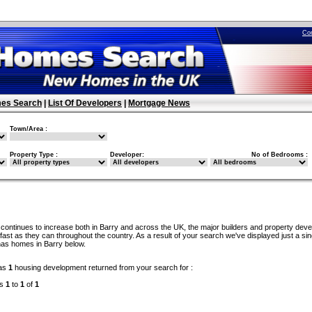
Co
es Search
|
List Of Developers
|
Mortgage News
Town/Area :
Property Type :
Developer:
No of Bedrooms :
continues to increase both in Barry and across the UK, the major builders and property dev
ast as they can throughout the country. As a result of your search we've displayed just a sin
has homes in Barry below.
as
1
housing development returned from your search for :
ds
1
to
1
of
1