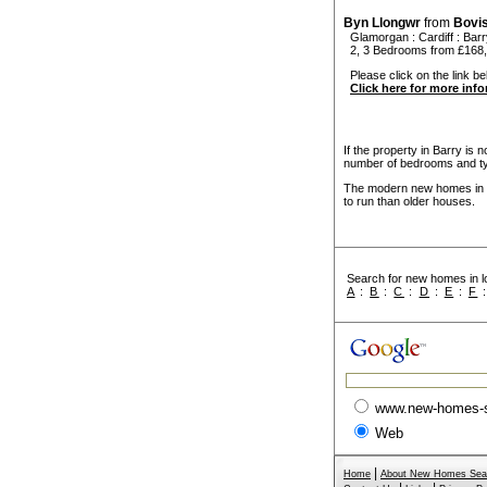
Byn Llongwr
from
Bovi
Glamorgan
:
Cardiff
:
Barr
2, 3 Bedrooms from £168
Please click on the link be
Click here for more inf
If the property in Barry is 
number of bedrooms and ty
The modern new homes in Ba
to run than older houses.
Search for new homes in lo
A
:
B
:
C
:
D
:
E
:
F
www.new-homes-
Web
|
Home
About New Homes Sea