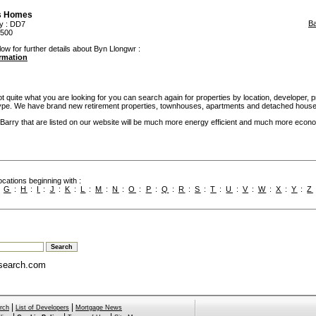
s Homes
B
y
: DD7
,500
low for further details about Byn Llongwr :
ormation
not quite what you are looking for you can search again for properties by location, developer, p
pe. We have brand new retirement properties, townhouses, apartments and detached house
rry that are listed on our website will be much more energy efficient and much more econo
cations beginning with :
:
G
:
H
:
I
:
J
:
K
:
L
:
M
:
N
:
O
:
P
:
Q
:
R
:
S
:
T
:
U
:
V
:
W
:
X
:
Y
:
Z
search.com
|
|
rch
List of Developers
Mortgage News