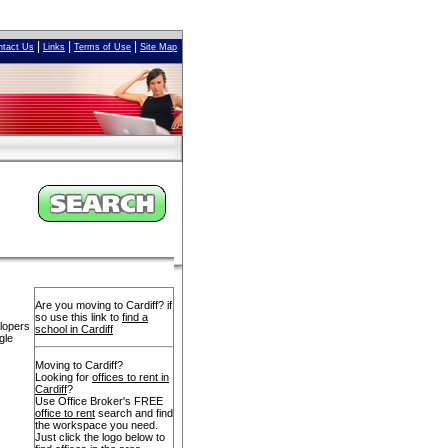
|
|
|
ntact Us
Links
Terms of Use
Site Map
Are you moving to Cardiff? if
so use this link to
find a
elopers
school in Cardiff
gle
Moving to Cardiff?
Looking for
offices to rent in
Cardiff
?
Use Office Broker's FREE
office to rent
search and find
the workspace you need.
Just click the logo below to