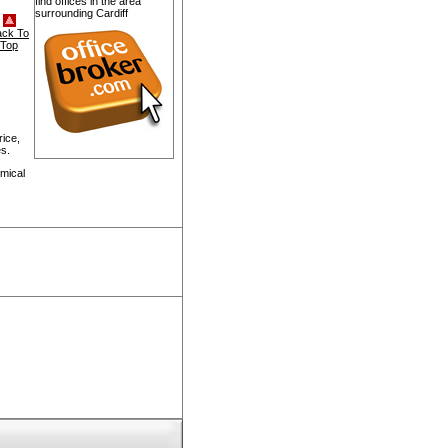
find offices in the area
surrounding Cardiff
ack To
Top
rice,
s.
mical