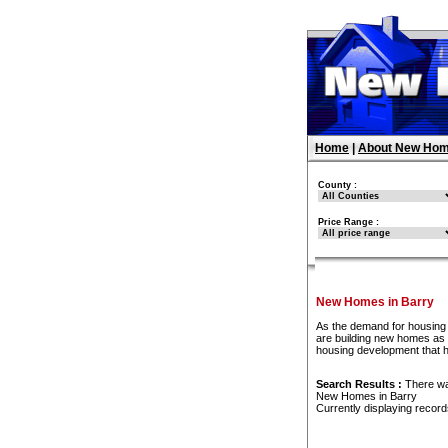
Home
|
About New Hom
County :
Price Range :
New Homes in Barry
As the demand for housing 
are building new homes as f
housing development that 
Search Results :
There w
New Homes in Barry
Currently displaying recor