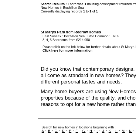
Search Results :
There was
1
housing development returned fro
New Homes in Bexhill on Sea
Currently displaying records
1
to
1
of
1
St Marys Park
from
Redrow Homes
East Sussex
:
Bexhill on Sea
:
Little Common
: TN39
3, 4, 5 Bedrooms from £214,950
Please click on the link below for further details about St Marys 
Click here for more information
Did you know that contemporary designs, 
all come as standard in new homes? They al
different personal tastes and needs.
Many home-buyers are using New Homes 
properties because of the quality, and ch
reasons to opt for a new home rather than
Search for new homes in locations beginning with :
A
:
B
:
C
:
D
:
E
:
F
:
G
:
H
:
I
:
J
:
K
:
L
:
M
:
N