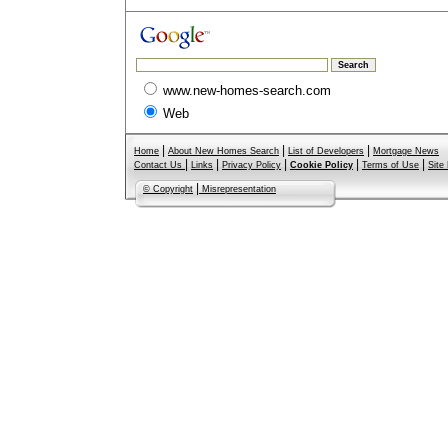
www.new-homes-search.com
Web
|
|
|
Home
About New Homes Search
List of Developers
Mortgage News
|
|
|
|
|
Contact Us
Links
Privacy Policy
Cookie Policy
Terms of Use
Site
|
© Copyright
Misrepresentation