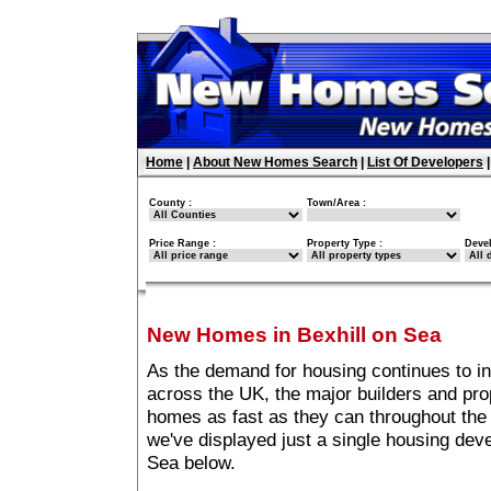
Home
|
About New Homes Search
|
List Of Developers
County :
Town/Area :
Price Range :
Property Type :
Deve
New Homes in Bexhill on Sea
As the demand for housing continues to i
across the UK, the major builders and pro
homes as fast as they can throughout the 
we've displayed just a single housing dev
Sea below.