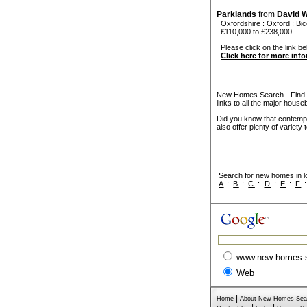
Parklands
from
David 
Oxfordshire
:
Oxford
:
Bic
£110,000 to £238,000
Please click on the link bel
Click here for more inf
New Homes Search - Find y
links to all the major house
Did you know that contempo
also offer plenty of variety
Search for new homes in lo
A
:
B
:
C
:
D
:
E
:
F
www.new-homes-
Web
|
Home
About New Homes Sea