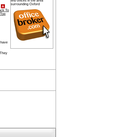
find offices in the area
surrounding Oxford
ack To
Top
 have
 They