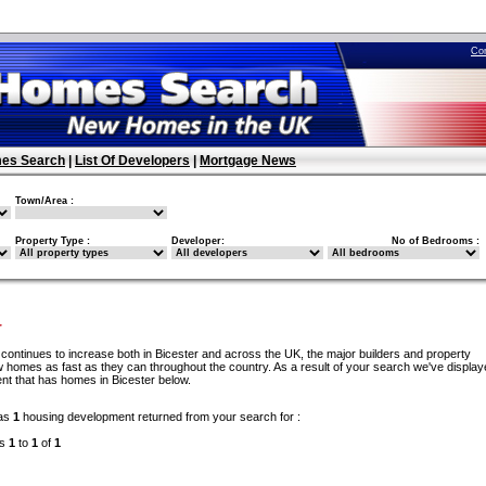
Co
es Search
|
List Of Developers
|
Mortgage News
Town/Area :
Property Type :
Developer:
No of Bedrooms :
r
continues to increase both in Bicester and across the UK, the major builders and property
 homes as fast as they can throughout the country. As a result of your search we've display
nt that has homes in Bicester below.
as
1
housing development returned from your search for :
ds
1
to
1
of
1