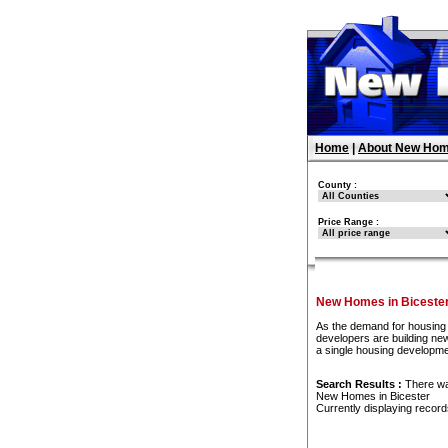
Home
|
About New Hom
County :
Price Range :
New Homes in Biceste
As the demand for housing 
developers are building new
a single housing developme
Search Results :
There w
New Homes in Bicester
Currently displaying recor