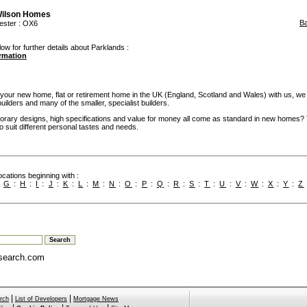
Wilson Homes
B
ester
: OX6
ow for further details about Parklands :
ormation
our new home, flat or retirement home in the UK (England, Scotland and Wales) with us, we
builders and many of the smaller, specialist builders.
rary designs, high specifications and value for money all come as standard in new homes?
 to suit different personal tastes and needs.
cations beginning with :
:
G
:
H
:
I
:
J
:
K
:
L
:
M
:
N
:
O
:
P
:
Q
:
R
:
S
:
T
:
U
:
V
:
W
:
X
:
Y
:
Z
search.com
|
|
rch
List of Developers
Mortgage News