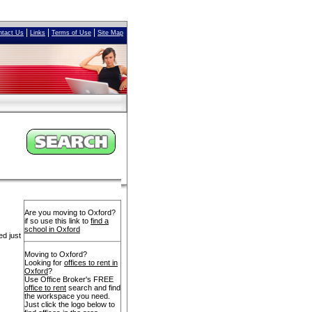
|
|
|
ntact Us
Links
Terms of Use
Site Map
Are you moving to Oxford?
if so use this link to
find a
school in Oxford
ed just
Moving to Oxford?
Looking for
offices to rent in
Oxford
?
Use Office Broker's FREE
office to rent
search and find
the workspace you need.
Just click the logo below to