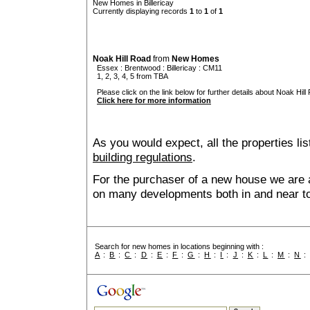
New Homes in Billericay
Currently displaying records
1
to
1
of
1
Noak Hill Road
from
New Homes
Essex
:
Brentwood
:
Billericay
: CM11
1, 2, 3, 4, 5 from TBA
Please click on the link below for further details about Noak Hill
Click here for more information
As you would expect, all the properties lis
building regulations
.
For the purchaser of a new house we are 
on many developments both in and near to 
Search for new homes in locations beginning with :
A
:
B
:
C
:
D
:
E
:
F
:
G
:
H
:
I
:
J
:
K
:
L
:
M
:
N