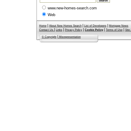
www.new-homes-search.com
Web
|
|
|
Home
About New Homes Search
List of Developers
Mortgage News
|
|
|
|
|
Contact Us
Links
Privacy Policy
Cookie Policy
Terms of Use
Site
|
© Copyright
Misrepresentation