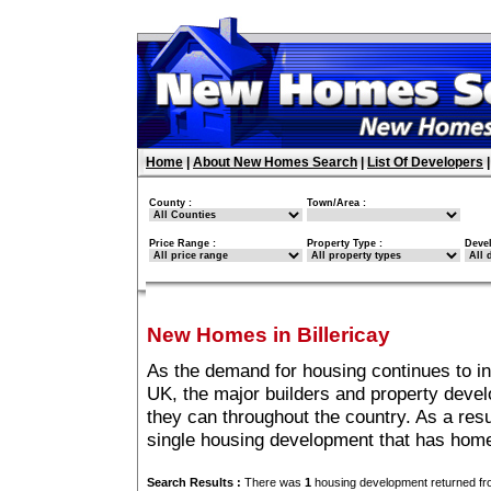
Home
|
About New Homes Search
|
List Of Developers
County :
Town/Area :
Price Range :
Property Type :
Deve
New Homes in Billericay
As the demand for housing continues to in
UK, the major builders and property deve
they can throughout the country. As a resu
single housing development that has homes
Search Results :
There was
1
housing development returned fro