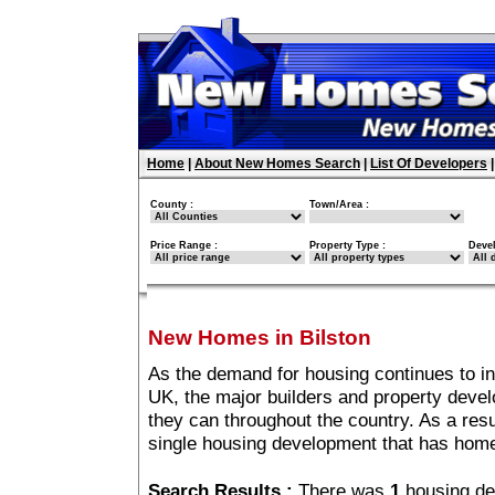
Home
|
About New Homes Search
|
List Of Developers
County :
Town/Area :
Price Range :
Property Type :
Deve
New Homes in Bilston
As the demand for housing continues to in
UK, the major builders and property deve
they can throughout the country. As a resu
single housing development that has home
Search Results :
There was
1
housing de