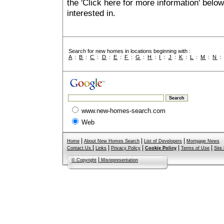
the 'Click here for more information' belo
interested in.
Search for new homes in locations beginning with :
A
:
B
:
C
:
D
:
E
:
F
:
G
:
H
:
I
:
J
:
K
:
L
:
M
:
N
www.new-homes-search.com
Web
|
|
|
Home
About New Homes Search
List of Developers
Mortgage News
|
|
|
|
|
Contact Us
Links
Privacy Policy
Cookie Policy
Terms of Use
Site
|
© Copyright
Misrepresentation