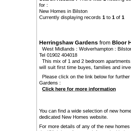
for :
New Homes in Bilston
Currently displaying records
1
to
1
of
1
Herringshaw Gardens
from
Bloor
West Midlands
:
Wolverhampton
:
Bilsto
Tel 01902 404018
This mix of 1 and 2 bedroom apartments
will suit first time buyes, families and inv
Please click on the link below for furthe
Gardens :
Click here for more information
You can find a wide selection of new homes
dedicated New Homes website.
For more details of any of the new homes i