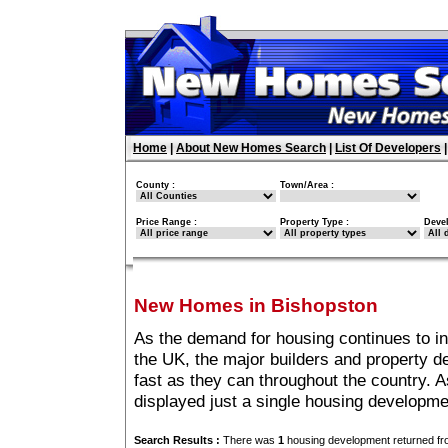
Home
|
About New Homes Search
|
List Of Developers
County :
Town/Area :
Price Range :
Property Type :
Deve
New Homes in Bishopston
As the demand for housing continues to i
the UK, the major builders and property 
fast as they can throughout the country. A
displayed just a single housing developm
Search Results :
There was
1
housing development returned fro