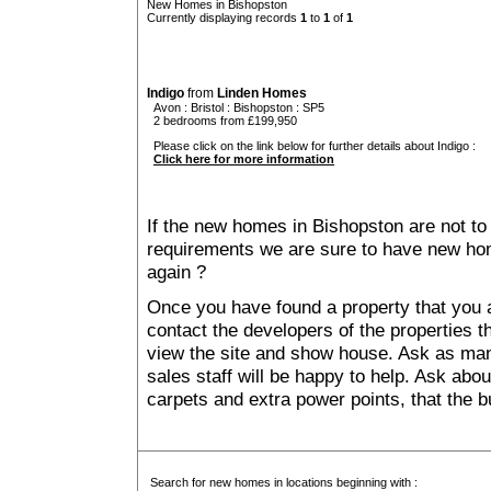
New Homes in Bishopston
Currently displaying records
1
to
1
of
1
Indigo
from
Linden Homes
Avon
:
Bristol
:
Bishopston
: SP5
2 bedrooms from £199,950
Please click on the link below for further details about Indigo :
Click here for more information
If the new homes in Bishopston are not to
requirements we are sure to have new ho
again ?
Once you have found a property that you ar
contact the developers of the properties t
view the site and show house. Ask as man
sales staff will be happy to help. Ask abou
carpets and extra power points, that the b
Search for new homes in locations beginning with :