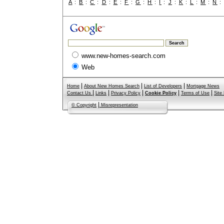
A
:
B
:
C
:
D
:
E
:
F
:
G
:
H
:
I
:
J
:
K
:
L
:
M
:
N
www.new-homes-search.com
Web
|
|
|
Home
About New Homes Search
List of Developers
Mortgage News
|
|
|
|
|
Contact Us
Links
Privacy Policy
Cookie Policy
Terms of Use
Site
|
© Copyright
Misrepresentation