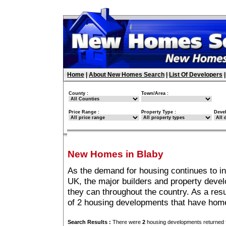
Home
|
About New Homes Search
|
List Of Developers
County :
Town/Area :
Price Range :
Property Type :
Deve
New Homes in Blaby
As the demand for housing continues to i
UK, the major builders and property deve
they can throughout the country. As a resu
of 2 housing developments that have home
Search Results :
There were
2
housing developments returned f