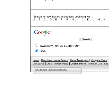
Search for new homes in locations beginning with :
A
:
B
:
C
:
D
:
E
:
F
:
G
:
H
:
I
:
J
:
K
:
L
:
M
:
N
www.new-homes-search.com
Web
|
|
|
Home
About New Homes Search
List of Developers
Mortgage News
|
|
|
|
|
Contact Us
Links
Privacy Policy
Cookie Policy
Terms of Use
Site
|
© Copyright
Misrepresentation