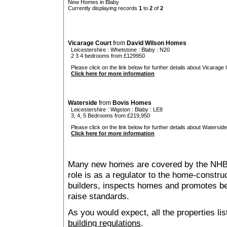
New Homes in Blaby
Currently displaying records
1
to
2
of
2
Vicarage Court
from
David Wilson Homes
Leicestershire
:
Whetstone
:
Blaby
: N20
2 3 4 bedrooms from £129950
Please click on the link below for further details about Vicarage 
Click here for more information
Waterside
from
Bovis Homes
Leicestershire
:
Wigston
:
Blaby
: LE8
3, 4, 5 Bedrooms from £219,950
Please click on the link below for further details about Waterside
Click here for more information
Many new homes are covered by the NHB
role is as a regulator to the home-construc
builders, inspects homes and promotes bes
raise standards.
As you would expect, all the properties lis
building regulations
.