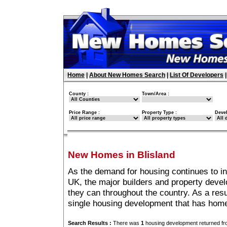
Home
|
About New Homes Search
|
List Of Developers
County :
Town/Area :
Price Range :
Property Type :
Deve
New Homes in Blisland
As the demand for housing continues to in
UK, the major builders and property deve
they can throughout the country. As a resu
single housing development that has home
Search Results :
There was
1
housing development returned fro