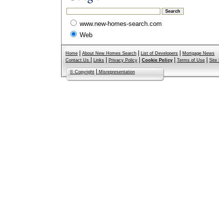
www.new-homes-search.com
Web
|
|
|
Home
About New Homes Search
List of Developers
Mortgage News
|
|
|
|
|
Contact Us
Links
Privacy Policy
Cookie Policy
Terms of Use
Site
|
© Copyright
Misrepresentation