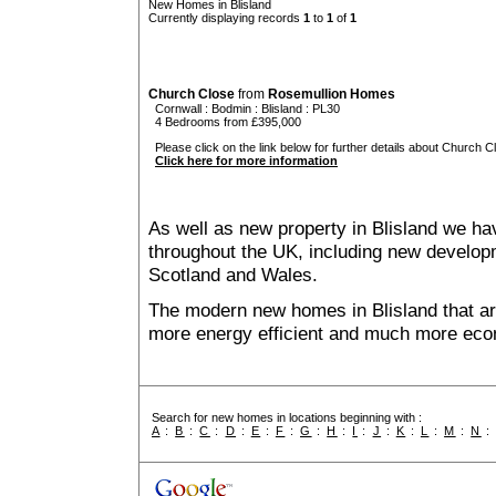
New Homes in Blisland
Currently displaying records
1
to
1
of
1
Church Close
from
Rosemullion Homes
Cornwall
:
Bodmin
:
Blisland
: PL30
4 Bedrooms from £395,000
Please click on the link below for further details about Church C
Click here for more information
As well as new property in Blisland we ha
throughout the UK, including new developme
Scotland and Wales.
The modern new homes in Blisland that are
more energy efficient and much more econ
Search for new homes in locations beginning with :
A
:
B
:
C
:
D
:
E
:
F
:
G
:
H
:
I
:
J
:
K
:
L
:
M
:
N