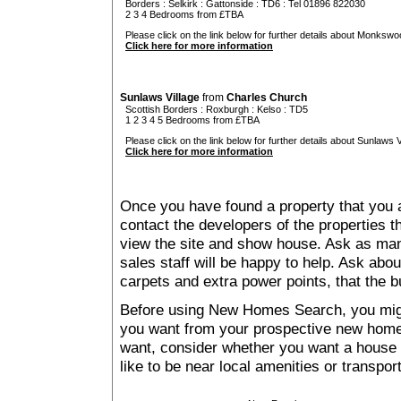
Borders
:
Selkirk
:
Gattonside
: TD6 : Tel 01896 822030
2 3 4 Bedrooms from £TBA
Please click on the link below for further details about Monkswo
Click here for more information
Sunlaws Village
from
Charles Church
Scottish Borders
:
Roxburgh
:
Kelso
: TD5
1 2 3 4 5 Bedrooms from £TBA
Please click on the link below for further details about Sunlaws Vi
Click here for more information
Once you have found a property that you ar
contact the developers of the properties t
view the site and show house. Ask as man
sales staff will be happy to help. Ask abou
carpets and extra power points, that the b
Before using New Homes Search, you might 
you want from your prospective new ho
want, consider whether you want a house
like to be near local amenities or transport