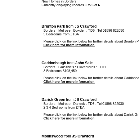
New Homes in Borders
Currently displaying records
1
to
5
of
6
Brunton Park
from
JS Crawford
Borders
:
Melrose
:
Bowden
: TD6 : Tel 01896 822030
5 Bedrooms from £TBA
Please click on the link below for further details about Brunton P
Click here for more information
Caddonhaugh
from
John Sale
Borders
:
Galashiels
:
Clovenfords
: TD11
3 Bedrooms £198,450
Please click on the link below for further details about Caddonh
Click here for more information
Darick Green
from
JS Crawford
Borders
:
Melrose
:
Darnick
: TD6 : Tel 01896 822030
2 3 4 Bedrooms from £TBA
Please click on the link below for further details about Darick Gr
Click here for more information
Monkswood
from
JS Crawford