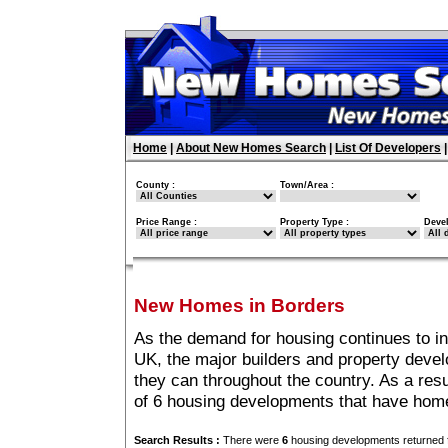
Home
|
About New Homes Search
|
List Of Developers
County :
Town/Area :
Price Range :
Property Type :
Deve
New Homes in Borders
As the demand for housing continues to i
UK, the major builders and property deve
they can throughout the country. As a resu
of 6 housing developments that have home
Search Results :
There were
6
housing developments returned f