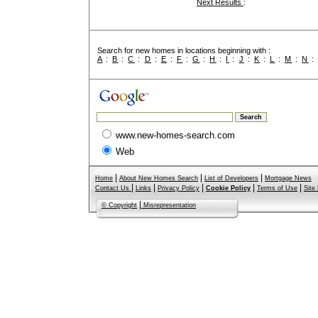
Next Results
:
Search for new homes in locations beginning with :
A
:
B
:
C
:
D
:
E
:
F
:
G
:
H
:
I
:
J
:
K
:
L
:
M
:
N
www.new-homes-search.com
Web
|
|
|
Home
About New Homes Search
List of Developers
Mortgage News
|
|
|
|
|
Contact Us
Links
Privacy Policy
Cookie Policy
Terms of Use
Site
|
© Copyright
Misrepresentation