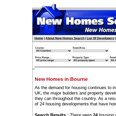
Home
|
About New Homes Search
|
List Of Developers
County :
Town/Area :
Price Range :
Property Type :
Deve
New Homes in Bourne
As the demand for housing continues to i
UK, the major builders and property deve
they can throughout the country. As a resu
of 24 housing developments that have ho
Search Results :
There were
24
housing 