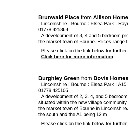
Brunwald Place
from
Allison Hom
Lincolnshire
:
Bourne
:
Elsea Park
: Ray
01778 425369
A development of 3, 4 and 5 bedroom prop
the market town of Bourne. Prices range 
Please click on the link below for further
Click here for more information
Burghley Green
from
Bovis Home
Lincolnshire
:
Bourne
:
Elsea Park
: A15 
01778 425105
A development of 2, 3, 4, and 5 bedroom 
situated within the new village community 
the market town of Bourne in Lincolnshire
the south and the A1 being 12 m
Please click on the link below for further