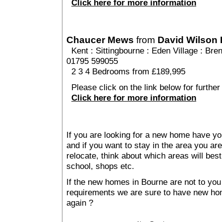
Click here for more information
Chaucer Mews
from
David Wilson
Kent
:
Sittingbourne
:
Eden Village
: Bren
01795 599055
2 3 4 Bedrooms from £189,995
Please click on the link below for furthe
Click here for more information
If you are looking for a new home have yo
and if you want to stay in the area you are 
relocate, think about which areas will best
school, shops etc.
If the new homes in Bourne are not to you
requirements we are sure to have new ho
again ?