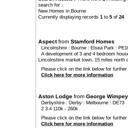
search for :
New Homes in Bourne
Currently displaying records
1
to
5
of
24
Aspect
from
Stamford Homes
Lincolnshire
:
Bourne
:
Elsea Park
: PE1
A development of 3 and 4 bedroom houses 
Lincolnshire market town, 15 miles north 
Please click on the link below for further
Click here for more information
Aston Lodge
from
George Wimpey
Derbyshire
:
Derby
:
Melbourne
: DE73
2 3 4 110k - 260k
Please click on the link below for further
Click here for more information