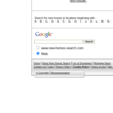
Next Results
:
Search for new homes in locations beginning with :
A
:
B
:
C
:
D
:
E
:
F
:
G
:
H
:
I
:
J
:
K
:
L
:
M
:
N
www.new-homes-search.com
Web
|
|
|
Home
About New Homes Search
List of Developers
Mortgage News
|
|
|
|
|
Contact Us
Links
Privacy Policy
Cookie Policy
Terms of Use
Site
|
© Copyright
Misrepresentation