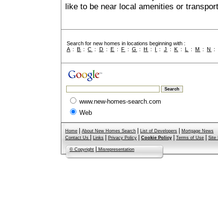
like to be near local amenities or transport
Search for new homes in locations beginning with :
A
:
B
:
C
:
D
:
E
:
F
:
G
:
H
:
I
:
J
:
K
:
L
:
M
:
N
www.new-homes-search.com
Web
|
|
|
Home
About New Homes Search
List of Developers
Mortgage News
|
|
|
|
|
Contact Us
Links
Privacy Policy
Cookie Policy
Terms of Use
Site
|
© Copyright
Misrepresentation