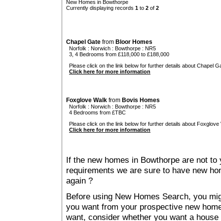
New Homes in Bowthorpe
Currently displaying records
1
to
2
of
2
Chapel Gate
from
Bloor Homes
Norfolk
:
Norwich
:
Bowthorpe
: NR5
3, 4 Bedrooms from £118,000 to £188,000
Please click on the link below for further details about Chapel Ga
Click here for more information
Foxglove Walk
from
Bovis Homes
Norfolk
:
Norwich
:
Bowthorpe
: NR5
4 Bedrooms from £TBC
Please click on the link below for further details about Foxglove
Click here for more information
If the new homes in Bowthorpe are not to 
requirements we are sure to have new ho
again ?
Before using New Homes Search, you might 
you want from your prospective new ho
want, consider whether you want a house