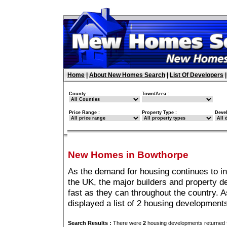
Home
|
About New Homes Search
|
List Of Developers
County :
Town/Area :
Price Range :
Property Type :
Deve
New Homes in Bowthorpe
As the demand for housing continues to i
the UK, the major builders and property 
fast as they can throughout the country. A
displayed a list of 2 housing developmen
Search Results :
There were
2
housing developments returned f