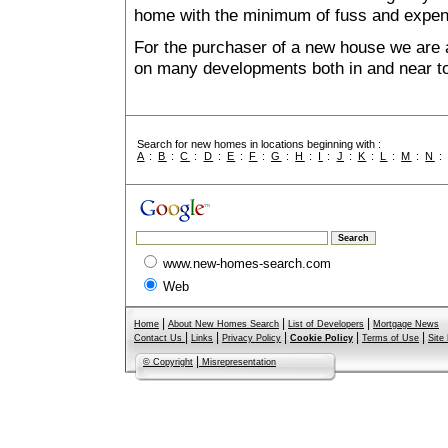
home with the minimum of fuss and expen
For the purchaser of a new house we are 
on many developments both in and near to
Search for new homes in locations beginning with :
A
:
B
:
C
:
D
:
E
:
F
:
G
:
H
:
I
:
J
:
K
:
L
:
M
:
N
www.new-homes-search.com
Web
|
|
|
Home
About New Homes Search
List of Developers
Mortgage News
|
|
|
|
|
Contact Us
Links
Privacy Policy
Cookie Policy
Terms of Use
Site
|
© Copyright
Misrepresentation