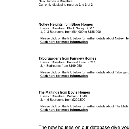
New Homes in Braintree
Currently displaying records
1
to
3
of
3
Notley Heights
from
Bloor Homes
Essex
:
Braintree
:
Black Notley
: CM7
1, 2, 3 Bedrooms from £84,000 to £188,000
Please click on the link below for further details about Notley Hei
Click here for more information
Taborgardens
from
Fairview Homes
Essex
:
Braintree
:
Panfield Lane
: CM7
3, 4 Bedrooms from £199,950
Please click on the link below for further details about Taborgar
Click here for more information
The Maltings
from
Bovis Homes
Essex
:
Braintree
:
Witham
: CM8
3, 4, 6 Bedrooms from £229,500
Please click on the link below for further details about The Malti
Click here for more information
The new houses on our database give you t