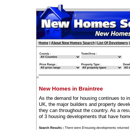
Home
|
About New Homes Search
|
List Of Developers
County :
Town/Area :
Price Range :
Property Type :
Deve
New Homes in Braintree
As the demand for housing continues to in
UK, the major builders and property deve
they can throughout the country. As a resu
of 3 housing developments that have home
Search Results :
There were
3
housing developments returned f