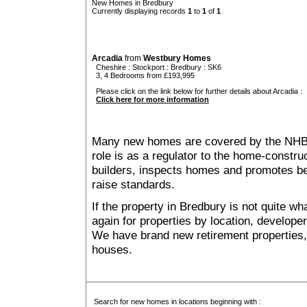
New Homes in Bredbury
Currently displaying records
1
to
1
of
1
Arcadia
from
Westbury Homes
Cheshire
:
Stockport
:
Bredbury
: SK6
3, 4 Bedrooms from £193,995
Please click on the link below for further details about Arcadia :
Click here for more information
Many new homes are covered by the NHB
role is as a regulator to the home-construc
builders, inspects homes and promotes bes
raise standards.
If the property in Bredbury is not quite w
again for properties by location, develope
We have brand new retirement properties
houses.
Search for new homes in locations beginning with :