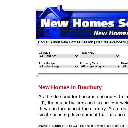
Home
|
About New Homes Search
|
List Of Developers
County :
Town/Area :
Price Range :
Property Type :
Deve
New Homes in Bredbury
As the demand for housing continues to i
UK, the major builders and property deve
they can throughout the country. As a resu
single housing development that has home
Search Results :
There was
1
housing development returned fro