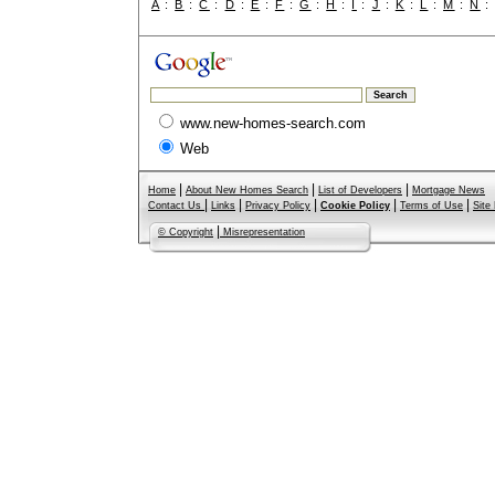
A
:
B
:
C
:
D
:
E
:
F
:
G
:
H
:
I
:
J
:
K
:
L
:
M
:
N
www.new-homes-search.com
Web
|
|
|
Home
About New Homes Search
List of Developers
Mortgage News
|
|
|
|
|
Contact Us
Links
Privacy Policy
Cookie Policy
Terms of Use
Site
|
© Copyright
Misrepresentation