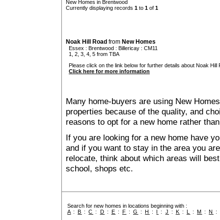
New Homes in Brentwood
Currently displaying records
1
to
1
of
1
Noak Hill Road
from
New Homes
Essex
:
Brentwood
:
Billericay
: CM11
1, 2, 3, 4, 5 from TBA
Please click on the link below for further details about Noak Hill
Click here for more information
Many home-buyers are using New Homes 
properties because of the quality, and ch
reasons to opt for a new home rather than
If you are looking for a new home have yo
and if you want to stay in the area you are 
relocate, think about which areas will best
school, shops etc.
Search for new homes in locations beginning with :
A
:
B
:
C
:
D
:
E
:
F
:
G
:
H
:
I
:
J
:
K
:
L
:
M
:
N