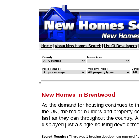
Home
|
About New Homes Search
|
List Of Developers
County :
Town/Area :
Price Range :
Property Type :
Deve
New Homes in Brentwood
As the demand for housing continues to i
the UK, the major builders and property 
fast as they can throughout the country. A
displayed just a single housing developm
Search Results :
There was
1
housing development returned fro