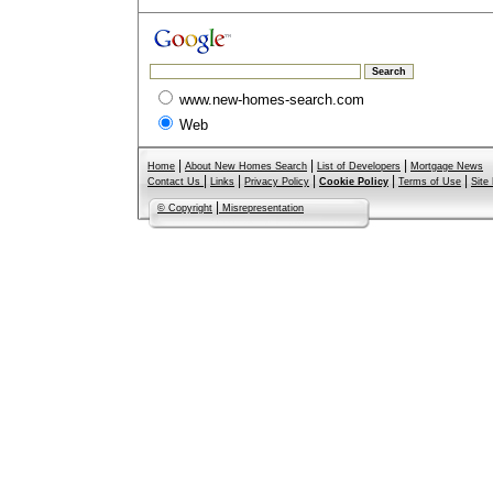
www.new-homes-search.com
Web
|
|
|
Home
About New Homes Search
List of Developers
Mortgage News
|
|
|
|
|
Contact Us
Links
Privacy Policy
Cookie Policy
Terms of Use
Site
|
© Copyright
Misrepresentation