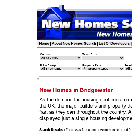
Home
|
About New Homes Search
|
List Of Developers
County :
Town/Area :
Price Range :
Property Type :
Deve
New Homes in Bridgewater
As the demand for housing continues to i
the UK, the major builders and property 
fast as they can throughout the country. A
displayed just a single housing developm
Search Results :
There was
1
housing development returned fro