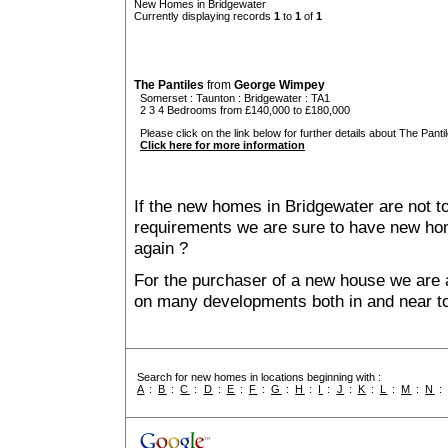
New Homes in Bridgewater
Currently displaying records
1
to
1
of
1
The Pantiles
from
George Wimpey
Somerset
:
Taunton
:
Bridgewater
: TA1
2 3 4 Bedrooms from £140,000 to £180,000
Please click on the link below for further details about The Pantil
Click here for more information
If the new homes in Bridgewater are not to
requirements we are sure to have new ho
again ?
For the purchaser of a new house we are 
on many developments both in and near to
Search for new homes in locations beginning with :
A
:
B
:
C
:
D
:
E
:
F
:
G
:
H
:
I
:
J
:
K
:
L
:
M
:
N