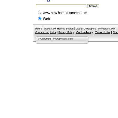
www.new-homes-search.com
Web
|
|
|
Home
About New Homes Search
List of Developers
Mortgage News
|
|
|
|
|
Contact Us
Links
Privacy Policy
Cookie Policy
Terms of Use
Site
|
© Copyright
Misrepresentation