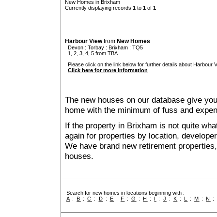
New Homes in Brixham
Currently displaying records
1
to
1
of
1
Harbour View
from
New Homes
Devon
:
Torbay
:
Brixham
: TQ5
1, 2, 3, 4, 5 from TBA
Please click on the link below for further details about Harbour V
Click here for more information
The new houses on our database give you t
home with the minimum of fuss and expen
If the property in Brixham is not quite wh
again for properties by location, develope
We have brand new retirement properties
houses.
Search for new homes in locations beginning with :
A
:
B
:
C
:
D
:
E
:
F
:
G
:
H
:
I
:
J
:
K
:
L
:
M
:
N