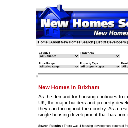
Home
|
About New Homes Search
|
List Of Developers
County :
Town/Area :
Price Range :
Property Type :
Deve
New Homes in Brixham
As the demand for housing continues to i
UK, the major builders and property deve
they can throughout the country. As a resu
single housing development that has hom
Search Results :
There was
1
housing development returned fro