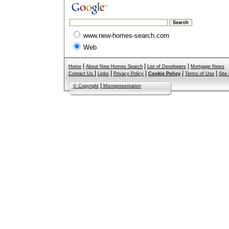
www.new-homes-search.com
Web
|
|
|
Home
About New Homes Search
List of Developers
Mortgage News
|
|
|
|
|
Contact Us
Links
Privacy Policy
Cookie Policy
Terms of Use
Site
|
© Copyright
Misrepresentation