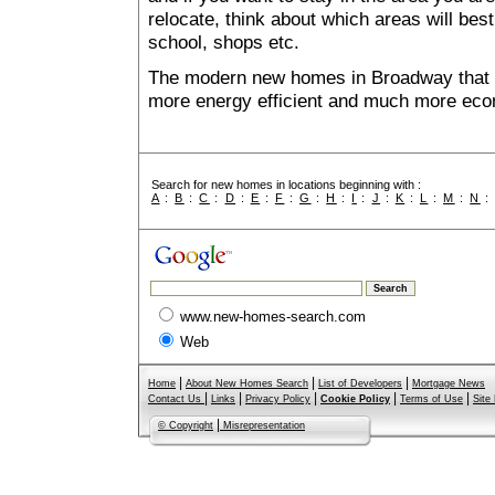
relocate, think about which areas will best
school, shops etc.
The modern new homes in Broadway that ar
more energy efficient and much more econ
Search for new homes in locations beginning with :
A
:
B
:
C
:
D
:
E
:
F
:
G
:
H
:
I
:
J
:
K
:
L
:
M
:
N
www.new-homes-search.com
Web
|
|
|
Home
About New Homes Search
List of Developers
Mortgage News
|
|
|
|
|
Contact Us
Links
Privacy Policy
Cookie Policy
Terms of Use
Site
|
© Copyright
Misrepresentation