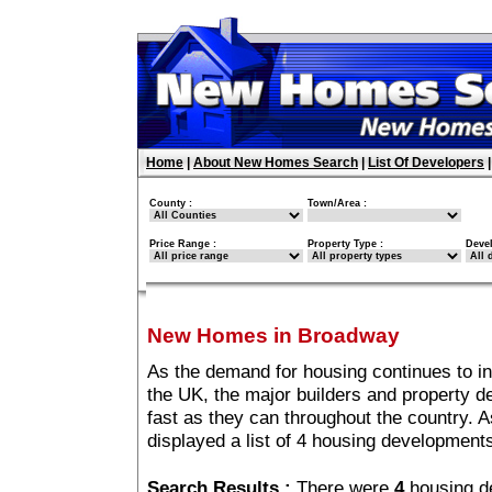
Home
|
About New Homes Search
|
List Of Developers
County :
Town/Area :
Price Range :
Property Type :
Deve
New Homes in Broadway
As the demand for housing continues to i
the UK, the major builders and property 
fast as they can throughout the country. A
displayed a list of 4 housing developmen
Search Results :
There were
4
housing d