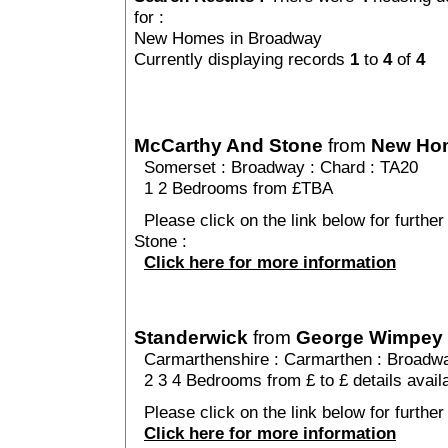
for :
New Homes in Broadway
Currently displaying records
1
to
4
of
4
McCarthy And Stone
from
New Ho
Somerset
:
Broadway
:
Chard
: TA20
1 2 Bedrooms from £TBA
Please click on the link below for furthe
Stone :
Click here for more information
Standerwick
from
George Wimpey
Carmarthenshire
:
Carmarthen
:
Broadw
2 3 4 Bedrooms from £ to £ details avail
Please click on the link below for further
Click here for more information