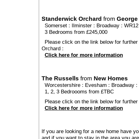
Standerwick Orchard
from
George
Somerset
:
Ilminster
:
Broadway
: WR12
3 Bedrooms from £245,000
Please click on the link below for further
Orchard :
Click here for more information
The Russells
from
New Homes
Worcestershire
:
Evesham
:
Broadway
:
1, 2, 3 Bedroooms from £TBC
Please click on the link below for further
Click here for more information
If you are looking for a new home have yo
and if you want to stay in the area you are 