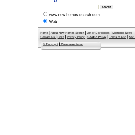
www.new-homes-search.com
Web
|
|
|
Home
About New Homes Search
List of Developers
Mortgage News
|
|
|
|
|
Contact Us
Links
Privacy Policy
Cookie Policy
Terms of Use
Site
|
© Copyright
Misrepresentation