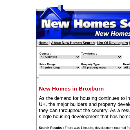
Home
|
About New Homes Search
|
List Of Developers
County :
Town/Area :
Price Range :
Property Type :
Deve
New Homes in Broxburn
As the demand for housing continues to i
UK, the major builders and property deve
they can throughout the country. As a resu
single housing development that has home
Search Results :
There was
1
housing development returned fro