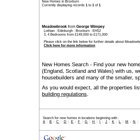
New Homes in Broxburn
Currently displaying records
1
to
1
of
1
Meadowbrook
from
George Wimpey
Lothian
:
Edinburgh
:
Broxburn
: EH52
3, 4 Bedrooms from £149,000 to £171,000
Please click on the link below for further details about Meadowb
Click here for more information
New Homes Search - Find your new home, 
(England, Scotland and Wales) with us, we
housebuilders and many of the smaller, spe
As you would expect, all the properties lis
building regulations
.
Search for new homes in locations beginning with :
A
:
B
:
C
:
D
:
E
:
F
:
G
:
H
:
I
:
J
:
K
:
L
:
M
:
N