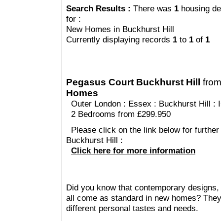
Search Results :
There was
1
housing de
for :
New Homes in Buckhurst Hill
Currently displaying records
1
to
1
of
1
Pegasus Court Buckhurst Hill
fro
Homes
Outer London
:
Essex
:
Buckhurst Hill
: 
2 Bedrooms from £299.950
Please click on the link below for furthe
Buckhurst Hill :
Click here for more information
Did you know that contemporary designs, 
all come as standard in new homes? They al
different personal tastes and needs.