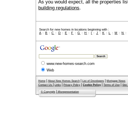
As you would expect, all the properties lis
building regulations
.
Search for new homes in locations beginning with :
A
:
B
:
C
:
D
:
E
:
F
:
G
:
H
:
I
:
J
:
K
:
L
:
M
:
N
www.new-homes-search.com
Web
|
|
|
Home
About New Homes Search
List of Developers
Mortgage News
|
|
|
|
|
Contact Us
Links
Privacy Policy
Cookie Policy
Terms of Use
Site
|
© Copyright
Misrepresentation