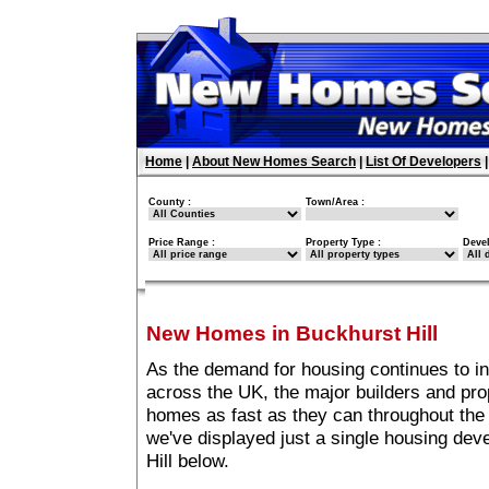
Home
|
About New Homes Search
|
List Of Developers
County :
Town/Area :
Price Range :
Property Type :
Deve
New Homes in Buckhurst Hill
As the demand for housing continues to in
across the UK, the major builders and pro
homes as fast as they can throughout the 
we've displayed just a single housing de
Hill below.