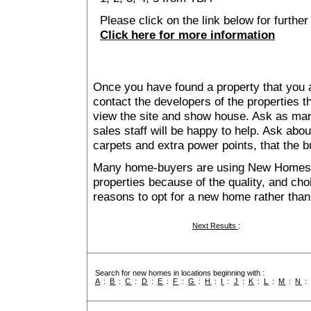
Please click on the link below for furthe
Click here for more information
Once you have found a property that you ar
contact the developers of the properties t
view the site and show house. Ask as man
sales staff will be happy to help. Ask abou
carpets and extra power points, that the b
Many home-buyers are using New Homes 
properties because of the quality, and ch
reasons to opt for a new home rather than
Next Results
:
Search for new homes in locations beginning with :
A
:
B
:
C
:
D
:
E
:
F
:
G
:
H
:
I
:
J
:
K
:
L
:
M
:
N