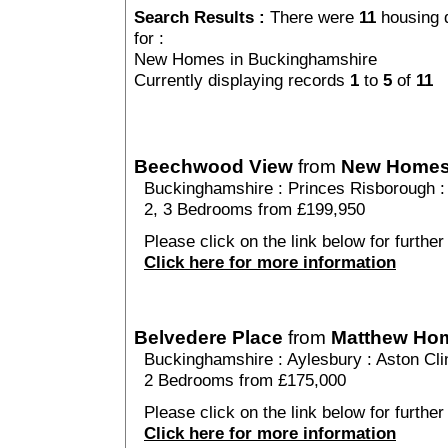
Search Results :
There were
11
housing 
for :
New Homes in Buckinghamshire
Currently displaying records
1
to
5
of
11
Beechwood View
from
New Home
Buckinghamshire
:
Princes Risborough
2, 3 Bedrooms from £199,950
Please click on the link below for furthe
Click here for more information
Belvedere Place
from
Matthew Ho
Buckinghamshire
:
Aylesbury
:
Aston Cli
2 Bedrooms from £175,000
Please click on the link below for further
Click here for more information