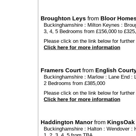
Broughton Leys
from
Bloor Home
Buckinghamshire
:
Milton Keynes
:
Brou
3, 4, 5 Bedrooms from £156,000 to £325
Please click on the link below for further
Click here for more information
Framers Court
from
English Court
Buckinghamshire
:
Marlow
:
Lane End
: 
2 Bedrooms from £385,000
Please click on the link below for further
Click here for more information
Haddington Manor
from
KingsOak
Buckinghamshire
:
Halton
:
Wendover
: 
1, 2, 3, 4, 5 from TBA