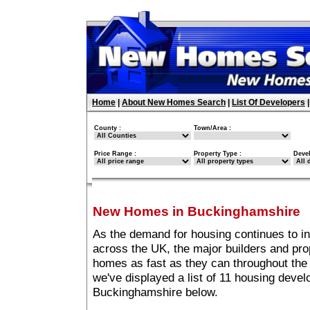
Home
|
About New Homes Search
|
List Of Developers
County :
Town/Area :
Price Range :
Property Type :
Deve
New Homes in Buckinghamshire
As the demand for housing continues to i
across the UK, the major builders and pro
homes as fast as they can throughout the 
we've displayed a list of 11 housing deve
Buckinghamshire below.