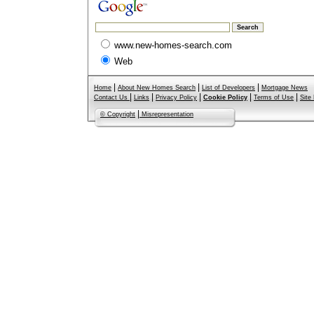
www.new-homes-search.com
Web
|
|
|
Home
About New Homes Search
List of Developers
Mortgage News
|
|
|
|
|
Contact Us
Links
Privacy Policy
Cookie Policy
Terms of Use
Site
|
© Copyright
Misrepresentation