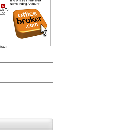
find offices in the area
surrounding Andover
ack To
Top
.
 have