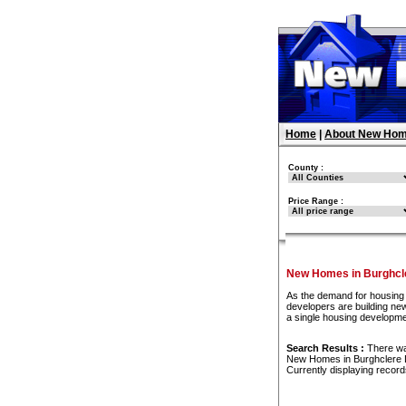
Home
|
About New Hom
County :
Price Range :
New Homes in Burghcl
As the demand for housing 
developers are building new
a single housing developm
Search Results :
There w
New Homes in Burghclere
Currently displaying recor