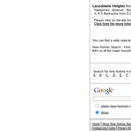
Lansdowne Heights
fr
Hampshire
:
Andover
:
Bu
3, 4, 5 Bedrooms from £1
Please click on the link be
Click here for more inf
You can find a wide select
New Homes Search - Find y
links to all the major house
Search for new homes in lo
A
:
B
:
C
:
D
:
E
:
F
www.new-homes-
Web
|
Home
About New Homes Sea
|
|
Contact Us
Links
Privacy Po