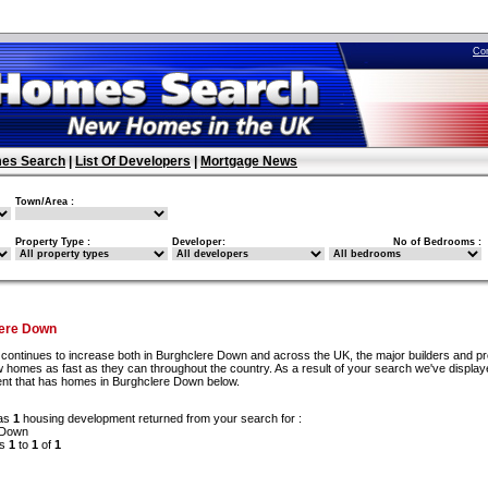
Co
es Search
|
List Of Developers
|
Mortgage News
Town/Area :
Property Type :
Developer:
No of Bedrooms :
ere Down
continues to increase both in Burghclere Down and across the UK, the major builders and pr
 homes as fast as they can throughout the country. As a result of your search we've display
ent that has homes in Burghclere Down below.
as
1
housing development returned from your search for :
 Down
ds
1
to
1
of
1