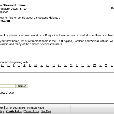
om
Gleeson Homes
B
rghclere Down
: SP10
43,000
low for further details about Lansdowne Heights :
ormation
ion of new homes for sale in and near Burghclere Down on our dedicated New Homes website
our new home, flat or retirement home in the UK (England, Scotland and Wales) with us, we
builders and many of the smaller, specialist builders.
cations beginning with :
:
G
:
H
:
I
:
J
:
K
:
L
:
M
:
N
:
O
:
P
:
Q
:
R
:
S
:
T
:
U
:
V
:
W
:
X
:
Y
:
Z
search.com
|
|
rch
List of Developers
Mortgage News
|
|
|
licy
Cookie Policy
Terms of Use
Site Map