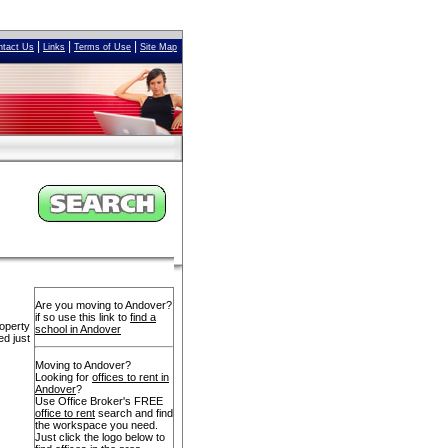
|
|
|
ntact Us
Links
Terms of Use
Site Map
Are you moving to Andover?
if so use this link to
find a
operty
school in Andover
ed just
Moving to Andover?
Looking for
offices to rent in
Andover
?
Use Office Broker's FREE
office to rent
search and find
the workspace you need.
Just click the logo below to