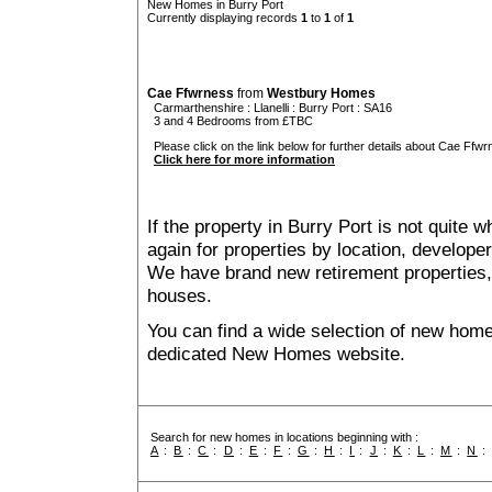
New Homes in Burry Port
Currently displaying records
1
to
1
of
1
Cae Ffwrness
from
Westbury Homes
Carmarthenshire
:
Llanelli
:
Burry Port
: SA16
3 and 4 Bedrooms from £TBC
Please click on the link below for further details about Cae Ffwr
Click here for more information
If the property in Burry Port is not quite 
again for properties by location, develope
We have brand new retirement properties
houses.
You can find a wide selection of new home
dedicated New Homes website.
Search for new homes in locations beginning with :
A
:
B
:
C
:
D
:
E
:
F
:
G
:
H
:
I
:
J
:
K
:
L
:
M
:
N