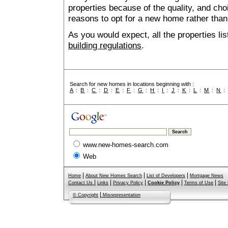
properties because of the quality, and ch
reasons to opt for a new home rather than
As you would expect, all the properties lis
building regulations
.
Search for new homes in locations beginning with :
A
:
B
:
C
:
D
:
E
:
F
:
G
:
H
:
I
:
J
:
K
:
L
:
M
:
N
www.new-homes-search.com
Web
|
|
|
Home
About New Homes Search
List of Developers
Mortgage News
|
|
|
|
|
Contact Us
Links
Privacy Policy
Cookie Policy
Terms of Use
Site
|
© Copyright
Misrepresentation