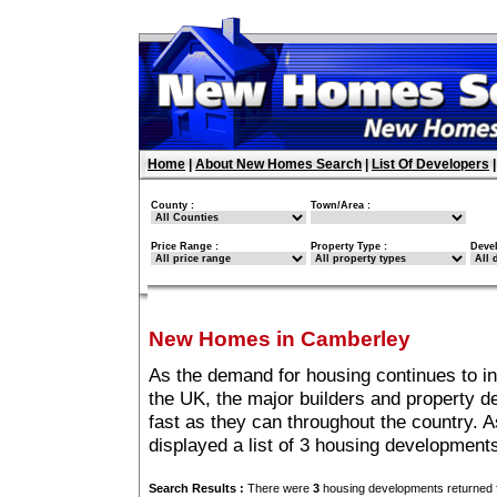
Home
|
About New Homes Search
|
List Of Developers
County :
Town/Area :
Price Range :
Property Type :
Deve
New Homes in Camberley
As the demand for housing continues to i
the UK, the major builders and property 
fast as they can throughout the country. A
displayed a list of 3 housing developmen
Search Results :
There were
3
housing developments returned f