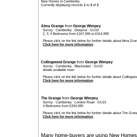
New Homes in Camberley
Currently displaying records
1
to
3
of
3
Alma Grange
from
George Wimpey
Surrey
:
Camberley
:
Deepcut
: GU16
2, 3, 4 Bedrooms from £167,995 to £414,995
Please click on the link below for further details about Alma Gra
Click here for more information
Collingwood Grange
from
George Wimpey
Surrey
:
Camberley
:
Blackwater
: GU15
details available soon
Please click on the link below for further details about Collingw
Click here for more information
The Grange
from
George Wimpey
Surrey
:
Camberley
:
London Road
: GU15
4 Bedrooms from £334,995
Please click on the link below for further details about The Gran
Click here for more information
Many home-buyers are using New Homes 