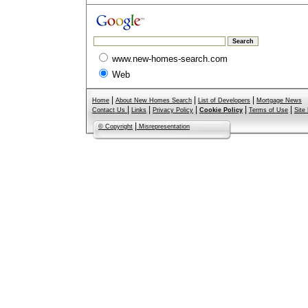
www.new-homes-search.com
Web
|
|
|
Home
About New Homes Search
List of Developers
Mortgage News
|
|
|
|
|
Contact Us
Links
Privacy Policy
Cookie Policy
Terms of Use
Site
|
© Copyright
Misrepresentation