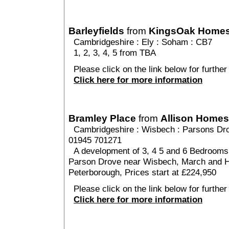
Barleyfields
from
KingsOak Home
Cambridgeshire
:
Ely
:
Soham
: CB7
1, 2, 3, 4, 5 from TBA
Please click on the link below for further 
Click here for more information
Bramley Place
from
Allison Homes
Cambridgeshire
:
Wisbech
:
Parsons Dr
01945 701271
A development of 3, 4 5 and 6 Bedrooms h
Parson Drove near Wisbech, March and H
Peterborough, Prices start at £224,950
Please click on the link below for further
Click here for more information