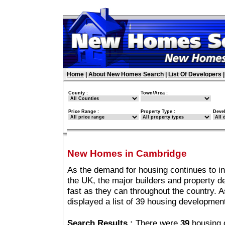
Home
|
About New Homes Search
|
List Of Developers
County :
Town/Area :
Price Range :
Property Type :
Deve
New Homes in Cambridge
As the demand for housing continues to i
the UK, the major builders and property 
fast as they can throughout the country. A
displayed a list of 39 housing developme
Search Results :
There were
39
housing 