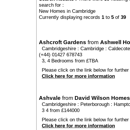
search for :
New Homes in Cambridge
Currently displaying records
1
to
5
of
39
Ashcroft Gardens
from
Ashwell H
Cambridgeshire
:
Cambridge
:
Caldecote
(+44) 01427 678743
3, 4 Bedrooms from £TBA
Please click on the link below for further
Click here for more information
Ashvale
from
David Wilson Homes
Cambridgeshire
:
Peterborough
:
Hampto
3 4 from £144000
Please click on the link below for further
Click here for more information