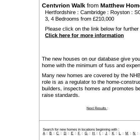
Centvrion Walk
from
Matthew Hom
Hertfordshire
:
Cambridge
:
Royston
: S
3, 4 Bedrooms from £210,000
Please click on the link below for further
Click here for more information
The new houses on our database give you t
home with the minimum of fuss and expen
Many new homes are covered by the NHB
role is as a regulator to the home-construc
builders, inspects homes and promotes bes
raise standards.
Next Results
:
Search for new homes in locations beginning with :
A
:
B
:
C
:
D
:
E
:
F
:
G
:
H
:
I
:
J
:
K
:
L
:
M
:
N