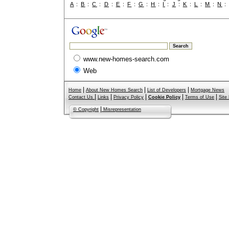
A
:
B
:
C
:
D
:
E
:
F
:
G
:
H
:
I
:
J
:
K
:
L
:
M
:
N
www.new-homes-search.com
Web
|
|
|
Home
About New Homes Search
List of Developers
Mortgage News
|
|
|
|
|
Contact Us
Links
Privacy Policy
Cookie Policy
Terms of Use
Site
|
© Copyright
Misrepresentation