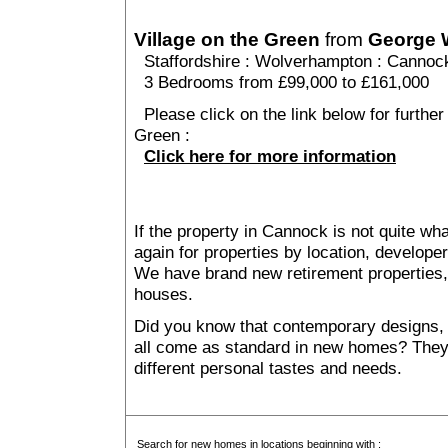
Village on the Green
from
George 
Staffordshire
:
Wolverhampton
:
Cannoc
3 Bedrooms from £99,000 to £161,000
Please click on the link below for further 
Green :
Click here for more information
If the property in Cannock is not quite wh
again for properties by location, develope
We have brand new retirement properties
houses.
Did you know that contemporary designs, 
all come as standard in new homes? They al
different personal tastes and needs.
Search for new homes in locations beginning with :