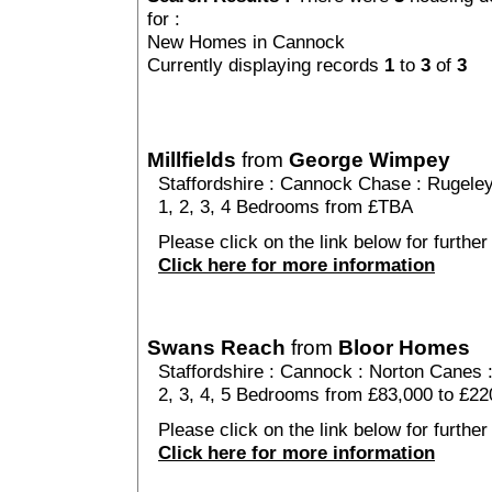
for :
New Homes in Cannock
Currently displaying records
1
to
3
of
3
Millfields
from
George Wimpey
Staffordshire
:
Cannock Chase
:
Rugele
1, 2, 3, 4 Bedrooms from £TBA
Please click on the link below for further d
Click here for more information
Swans Reach
from
Bloor Homes
Staffordshire
:
Cannock
:
Norton Canes
2, 3, 4, 5 Bedrooms from £83,000 to £22
Please click on the link below for furthe
Click here for more information