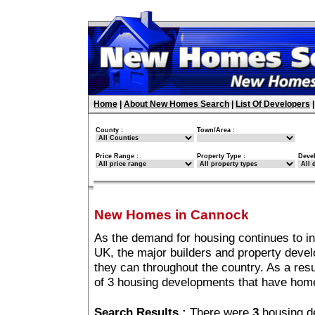
Home
|
About New Homes Search
|
List Of Developers
County :
Town/Area :
Price Range :
Property Type :
Deve
New Homes in Cannock
As the demand for housing continues to i
UK, the major builders and property deve
they can throughout the country. As a resu
of 3 housing developments that have hom
Search Results :
There were
3
housing d