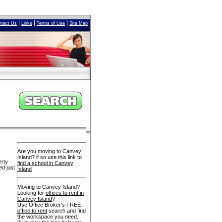
|
|
|
ntact Us
Links
Terms of Use
Site Map
Are you moving to Canvey
Island? if so use this link to
erty
find a school in Canvey
ed just
Island
Moving to Canvey Island?
Looking for
offices to rent in
Canvey Island
?
Use Office Broker's FREE
office to rent
search and find
the workspace you need.