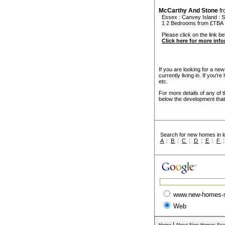
McCarthy And Stone
f
Essex
:
Canvey Island
:
S
1 2 Bedrooms from £TBA
Please click on the link be
Click here for more inf
If you are looking for a ne
currently living in. If you'
etc.
For more details of any of 
below the development that 
Search for new homes in lo
A
:
B
:
C
:
D
:
E
:
F
www.new-homes-
Web
|