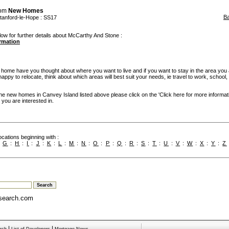
rom
New Homes
B
tanford-le-Hope
: SS17
low for further details about McCarthy And Stone :
ormation
w home have you thought about where you want to live and if you want to stay in the area you
re happy to relocate, think about which areas will best suit your needs, ie travel to work, school
the new homes in Canvey Island listed above please click on the 'Click here for more informat
you are interested in.
cations beginning with :
:
G
:
H
:
I
:
J
:
K
:
L
:
M
:
N
:
O
:
P
:
Q
:
R
:
S
:
T
:
U
:
V
:
W
:
X
:
Y
:
Z
search.com
|
|