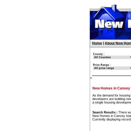
Home
|
About New Hom
County :
Price Range :
New Homes in Canvey 
As the demand for housing 
developers are building new
a single housing developme
Search Results :
There w
New Homes in Canvey Isl
Currently displaying recor