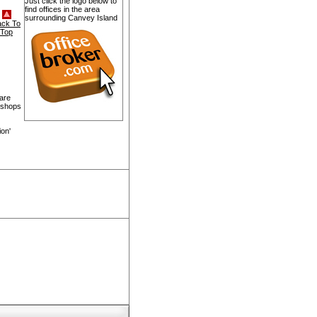
Just click the logo below to
find offices in the area
surrounding Canvey Island
ack To
Top
 are
, shops
ion'