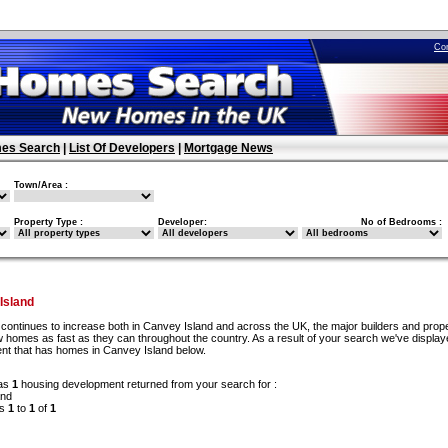
Co
es Search
|
List Of Developers
|
Mortgage News
Town/Area :
Property Type :
Developer:
No of Bedrooms :
Island
continues to increase both in Canvey Island and across the UK, the major builders and prop
 homes as fast as they can throughout the country. As a result of your search we've display
nt that has homes in Canvey Island below.
as
1
housing development returned from your search for :
and
ds
1
to
1
of
1